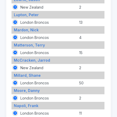
New Zealand
2
Lupton, Peter
London Broncos
13
Mardon, Nick
London Broncos
4
Matterson, Terry
London Broncos
15
McCracken, Jarrod
New Zealand
2
Millard, Shane
London Broncos
50
Moore, Danny
London Broncos
2
Napoli, Frank
London Broncos
11