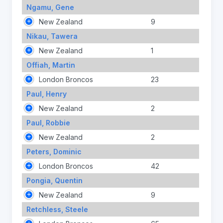
Ngamu, Gene
New Zealand
9
Nikau, Tawera
New Zealand
1
Offiah, Martin
London Broncos
23
Paul, Henry
New Zealand
2
Paul, Robbie
New Zealand
2
Peters, Dominic
London Broncos
42
Pongia, Quentin
New Zealand
9
Retchless, Steele