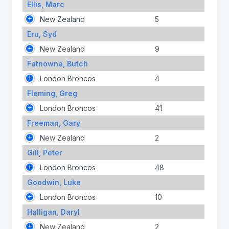
Ellis, Marc
New Zealand
5
Eru, Syd
New Zealand
9
Fatnowna, Butch
London Broncos
4
Fleming, Greg
London Broncos
41
Freeman, Gary
New Zealand
2
Gill, Peter
London Broncos
48
Goodwin, Luke
London Broncos
10
Halligan, Daryl
New Zealand
2