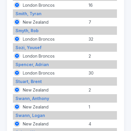
London Broncos
16
Smith, Tyran
New Zealand
7
Smyth, Rob
London Broncos
32
Sozi, Yousef
London Broncos
2
Spencer, Adrian
London Broncos
30
Stuart, Brent
New Zealand
2
Swann, Anthony
New Zealand
1
Swann, Logan
New Zealand
4