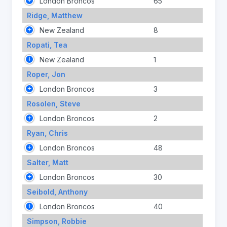
London Broncos
65
Ridge, Matthew
New Zealand
8
Ropati, Tea
New Zealand
1
Roper, Jon
London Broncos
3
Rosolen, Steve
London Broncos
2
Ryan, Chris
London Broncos
48
Salter, Matt
London Broncos
30
Seibold, Anthony
London Broncos
40
Simpson, Robbie