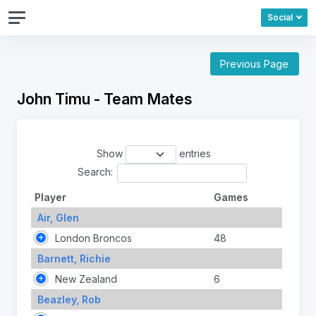
Social
Previous Page
John Timu - Team Mates
Show
entries
Search:
Player
Games
Air, Glen
London Broncos
48
Barnett, Richie
New Zealand
6
Beazley, Rob