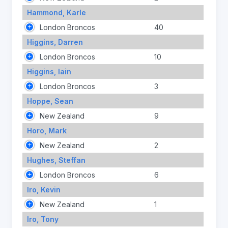
Hammond, Karle
London Broncos
40
Higgins, Darren
London Broncos
10
Higgins, Iain
London Broncos
3
Hoppe, Sean
New Zealand
9
Horo, Mark
New Zealand
2
Hughes, Steffan
London Broncos
6
Iro, Kevin
New Zealand
1
Iro, Tony