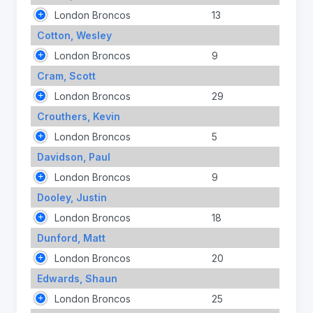
London Broncos
13
Cotton, Wesley
London Broncos
9
Cram, Scott
London Broncos
29
Crouthers, Kevin
London Broncos
5
Davidson, Paul
London Broncos
9
Dooley, Justin
London Broncos
18
Dunford, Matt
London Broncos
20
Edwards, Shaun
London Broncos
25