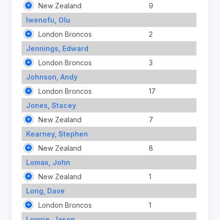
New Zealand
9
Iwenofu, Olu
London Broncos
2
Jennings, Edward
London Broncos
3
Johnson, Andy
London Broncos
17
Jones, Stacey
New Zealand
7
Kearney, Stephen
New Zealand
8
Lomax, John
New Zealand
1
Long, Dave
London Broncos
1
Lowrie, Jason