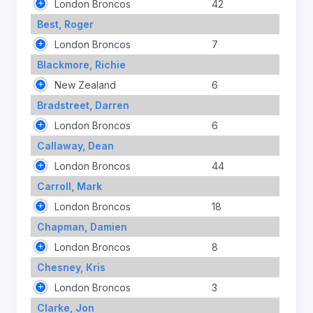
London Broncos
42
Best, Roger
London Broncos
7
Blackmore, Richie
New Zealand
6
Bradstreet, Darren
London Broncos
6
Callaway, Dean
London Broncos
44
Carroll, Mark
London Broncos
18
Chapman, Damien
London Broncos
8
Chesney, Kris
London Broncos
3
Clarke, Jon