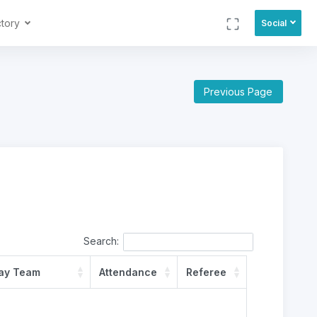
ctory
Social
Previous Page
Search:
ay Team
Attendance
Referee