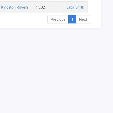
l Kingston Rovers
4,502
Jack Smith
Previous
1
Next