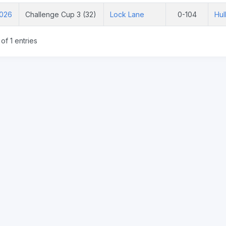
2026
Challenge Cup 3 (32)
Lock Lane
0-104
Hul
of 1 entries