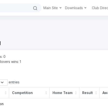
Main Site
Downloads
Club Dire
d
s: 0
Rovers wins: 1
entries
Competition
Home Team
Result
Aw
on