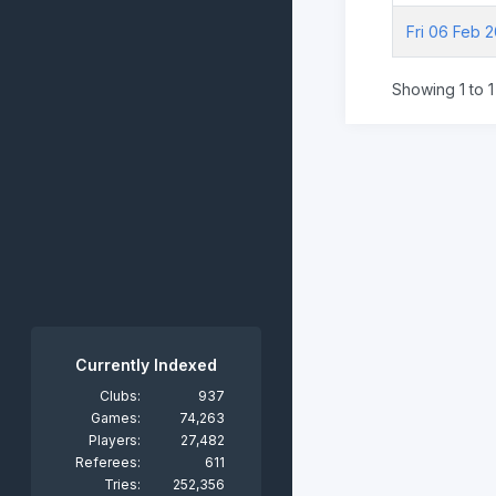
Fri 06 Feb 
Showing 1 to 1 
Currently Indexed
Clubs:
937
Games:
74,263
Players:
27,482
Referees:
611
Tries:
252,356