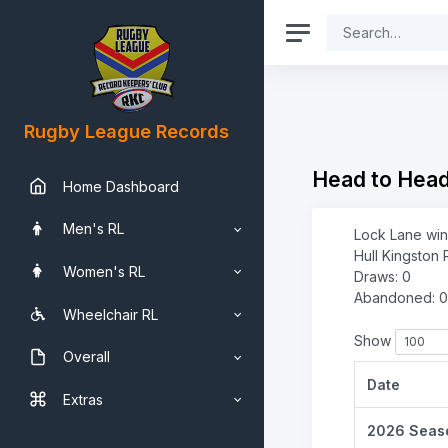
Rugby League Records
Head to Hea
Home Dashboard
Men's RL
Lock Lane win
Hull Kingston 
Women's RL
Draws: 0
Abandoned: 0
Wheelchair RL
Show
Overall
Date
Extras
2026 Seas