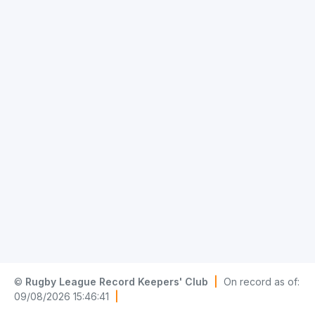
©
Rugby League Record Keepers' Club
|
On record as of:
09/08/2026 15:46:41
|