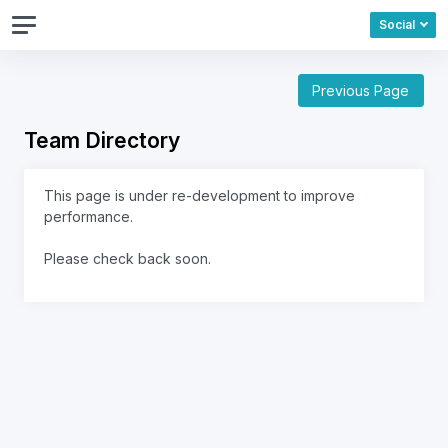
Social
Previous Page
Team Directory
This page is under re-development to improve
performance.
Please check back soon.