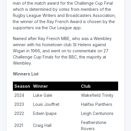
man of the match award for the Challenge Cup Final
which is determined by votes from members of the
Rugby League Writers and Broadcasters Association,
the winner of the Ray French Award is chosen by the
supporters via the Our League app.
Named after Ray French MBE, who was a Wembley
winner with his hometown club St Helens against
Wigan in 1966, and went on to commentate on 27
Challenge Cup Finals for the BBC, the majority at
Wembley.
Winners List
Season
Winner
Club
2024
Luke Gale
Wakefield Trinity
2023
Louis Jouffret
Halifax Panthers
2022
Edwin Ipape
Leigh Centurions
Featherstone
2021
Craig Hall
Rovers