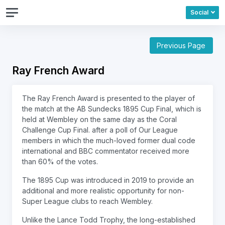
Social
Previous Page
Ray French Award
The Ray French Award is presented to the player of
the match at the AB Sundecks 1895 Cup Final, which is
held at Wembley on the same day as the Coral
Challenge Cup Final. after a poll of Our League
members in which the much-loved former dual code
international and BBC commentator received more
than 60% of the votes.
The 1895 Cup was introduced in 2019 to provide an
additional and more realistic opportunity for non-
Super League clubs to reach Wembley.
Unlike the Lance Todd Trophy, the long-established