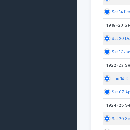
Sat 14 Fe
1919-20 S
Sat 20 De
Sat 17 Ja
1922-23 S
Thu 14 D
Sat 07 Ap
1924-25 S
Sat 20 S