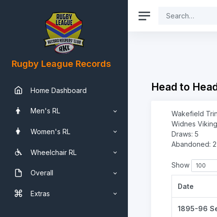
Rugby League Records
Head to Hea
Home Dashboard
Men's RL
Wakefield Trin
Widnes Viking
Women's RL
Draws: 5
Abandoned: 2
Wheelchair RL
Show
Overall
Date
Extras
1895-96 S