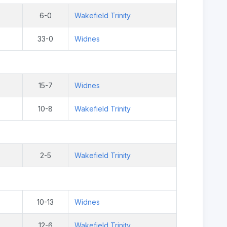
6-0
Wakefield Trinity
33-0
Widnes
15-7
Widnes
10-8
Wakefield Trinity
2-5
Wakefield Trinity
10-13
Widnes
12-6
Wakefield Trinity