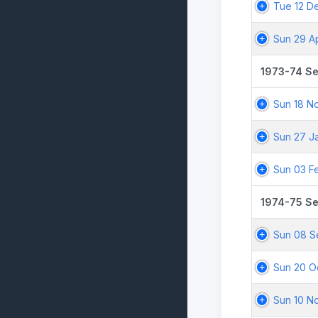
Tue 12 D
Sun 29 A
1973-74 S
Sun 18 N
Sun 27 J
Sun 03 F
1974-75 S
Sun 08 S
Sun 20 O
Sun 10 N