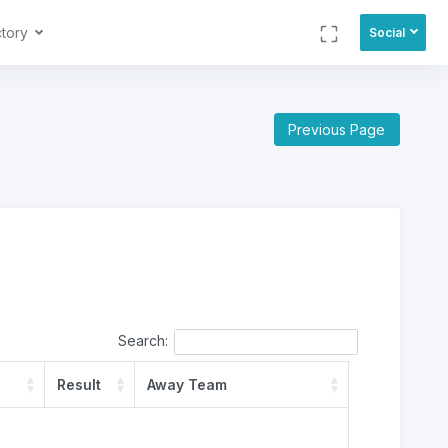
ctory
Social
Previous Page
Search:
Result
Away Team