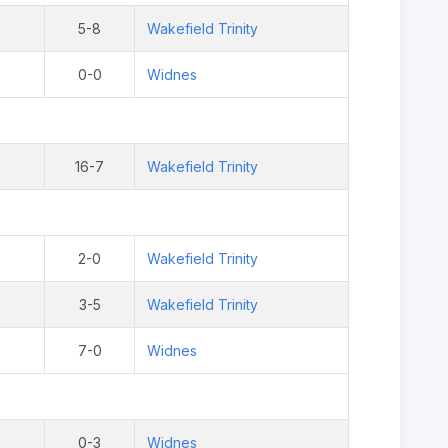
5-8
Wakefield Trinity
0-0
Widnes
16-7
Wakefield Trinity
2-0
Wakefield Trinity
3-5
Wakefield Trinity
7-0
Widnes
0-3
Widnes