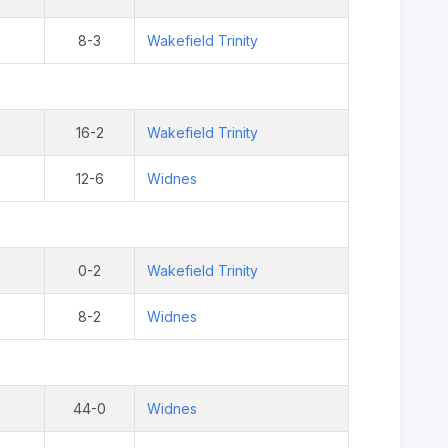
8-3
Wakefield Trinity
16-2
Wakefield Trinity
12-6
Widnes
0-2
Wakefield Trinity
8-2
Widnes
44-0
Widnes