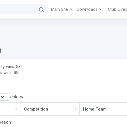
Main Site
Downloads
Club Dire
d
ity wins: 53
s wins: 69
entries
Competition
Home Team
eason