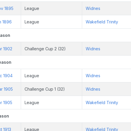
ov 1895
League
Widnes
n 1896
League
Wakefield Trinity
eason
r 1902
Challenge Cup 2 (32)
Widnes
eason
ec 1904
League
Widnes
ar 1905
Challenge Cup 1 (32)
Widnes
r 1905
League
Wakefield Trinity
ason
t 1913
League
Wakefield Trinity