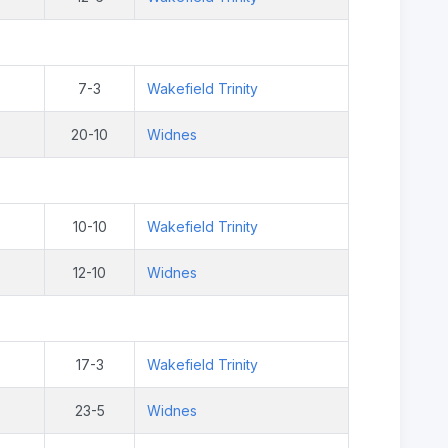
7-3
Wakefield Trinity
20-10
Widnes
10-10
Wakefield Trinity
12-10
Widnes
17-3
Wakefield Trinity
23-5
Widnes