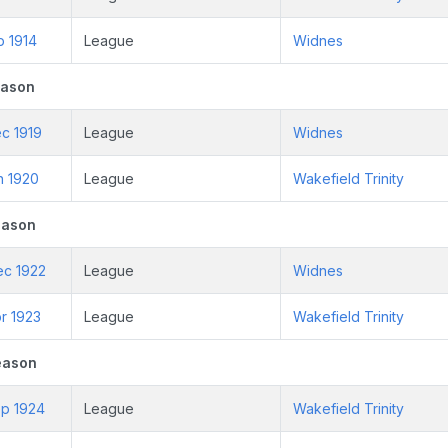
b 1914
League
Widnes
eason
c 1919
League
Widnes
n 1920
League
Wakefield Trinity
eason
ec 1922
League
Widnes
r 1923
League
Wakefield Trinity
eason
ep 1924
League
Wakefield Trinity