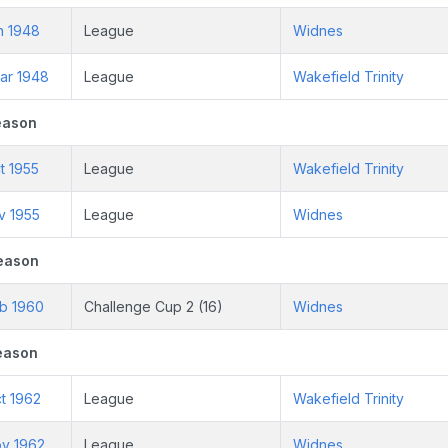
n 1948
League
Widnes
ar 1948
League
Wakefield Trinity
eason
t 1955
League
Wakefield Trinity
v 1955
League
Widnes
eason
eb 1960
Challenge Cup 2 (16)
Widnes
eason
t 1962
League
Wakefield Trinity
ov 1962
League
Widnes