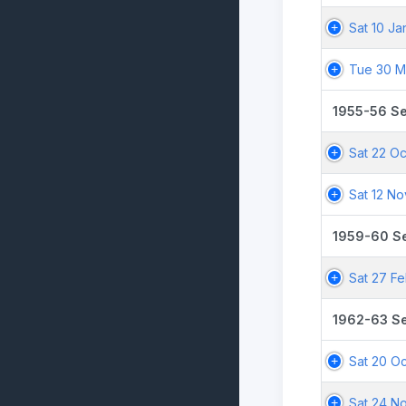
Sat 10 Ja
Tue 30 M
1955-56 S
Sat 22 Oc
Sat 12 No
1959-60 S
Sat 27 F
1962-63 S
Sat 20 Oc
Sat 24 N