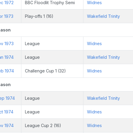
ec 1972
BBC Floodlit Trophy Semi
Widnes
pr 1973
Play-offs 1 (16)
Wakefield Trinity
eason
ov 1973
League
Widnes
an 1974
League
Wakefield Trinity
eb 1974
Challenge Cup 1 (32)
Widnes
eason
ep 1974
League
Wakefield Trinity
ct 1974
League
Widnes
ov 1974
League Cup 2 (16)
Widnes