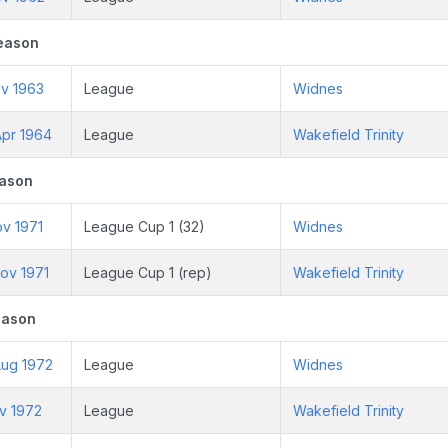
eason
ov 1963
League
Widnes
pr 1964
League
Wakefield Trinity
eason
ov 1971
League Cup 1 (32)
Widnes
ov 1971
League Cup 1 (rep)
Wakefield Trinity
eason
ug 1972
League
Widnes
v 1972
League
Wakefield Trinity