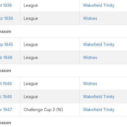
t 1938
League
Wakefield Trinity
pr 1939
League
Widnes
eason
ep 1945
League
Wakefield Trinity
eb 1946
League
Widnes
eason
t 1946
League
Widnes
c 1946
League
Wakefield Trinity
ar 1947
Challenge Cup 2 (16)
Wakefield Trinity
eason