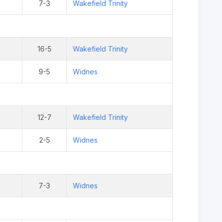
7-3
Wakefield Trinity
16-5
Wakefield Trinity
9-5
Widnes
12-7
Wakefield Trinity
2-5
Widnes
7-3
Widnes