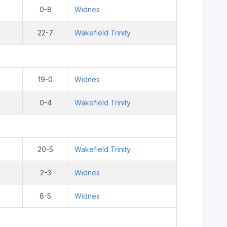
0-8
Widnes
22-7
Wakefield Trinity
19-0
Widnes
0-4
Wakefield Trinity
20-5
Wakefield Trinity
2-3
Widnes
8-5
Widnes