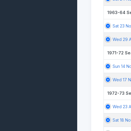
1963-64 S
Sat 23 N
Wed 29 A
1971-72 S
Sun 14 N
Wed 17 N
1972-73 S
Wed 23 A
Sat 18 No