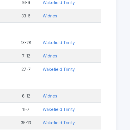
16-9
Wakefield Trinity
33-6
Widnes
13-28
Wakefield Trinity
7-12
Widnes
27-7
Wakefield Trinity
8-12
Widnes
11-7
Wakefield Trinity
35-13
Wakefield Trinity