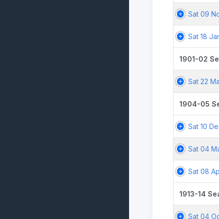
Sat 09 N
Sat 18 Ja
1901-02 S
Sat 22 Ma
1904-05 S
Sat 10 D
Sat 04 M
Sat 08 Ap
1913-14 Se
Sat 04 Oc