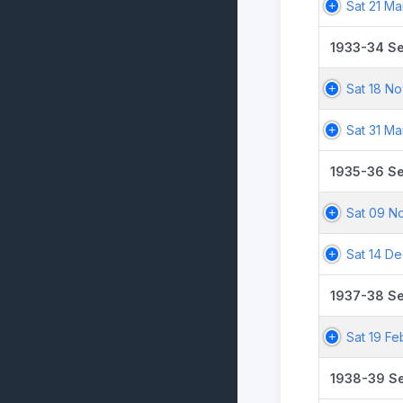
Sat 21 Ma
1933-34 S
Sat 18 No
Sat 31 Ma
1935-36 S
Sat 09 N
Sat 14 De
1937-38 S
Sat 19 Fe
1938-39 S