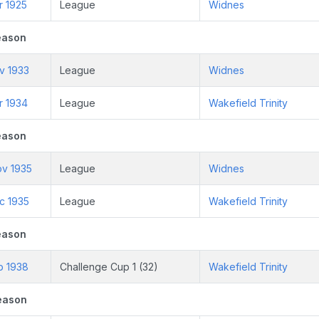
r 1925
League
Widnes
eason
v 1933
League
Widnes
r 1934
League
Wakefield Trinity
eason
ov 1935
League
Widnes
c 1935
League
Wakefield Trinity
eason
b 1938
Challenge Cup 1 (32)
Wakefield Trinity
eason