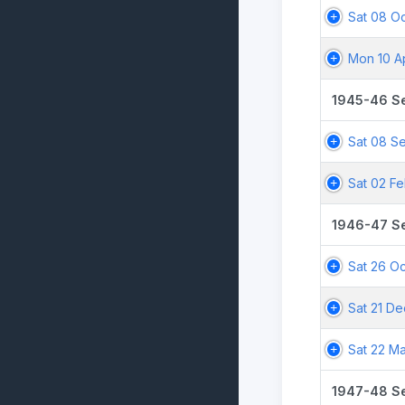
Sat 08 Oc
Mon 10 A
1945-46 S
Sat 08 S
Sat 02 F
1946-47 S
Sat 26 Oc
Sat 21 De
Sat 22 M
1947-48 S