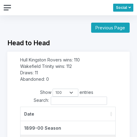
Social
Previous Page
Head to Head
Hull Kingston Rovers wins: 110
Wakefield Trinity wins: 112
Draws: 11
Abandoned: 0
Show
entries
Search:
Date
1899-00 Season