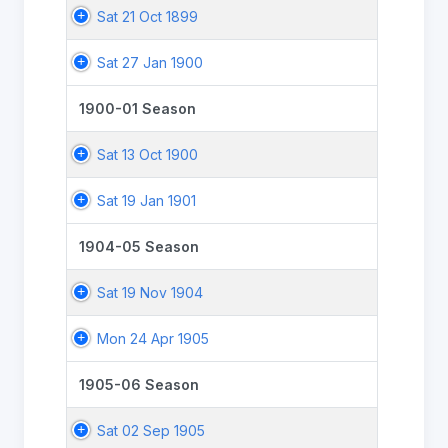
Sat 21 Oct 1899
Sat 27 Jan 1900
1900-01 Season
Sat 13 Oct 1900
Sat 19 Jan 1901
1904-05 Season
Sat 19 Nov 1904
Mon 24 Apr 1905
1905-06 Season
Sat 02 Sep 1905