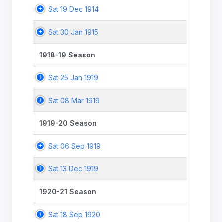
Sat 19 Dec 1914
Sat 30 Jan 1915
1918-19 Season
Sat 25 Jan 1919
Sat 08 Mar 1919
1919-20 Season
Sat 06 Sep 1919
Sat 13 Dec 1919
1920-21 Season
Sat 18 Sep 1920