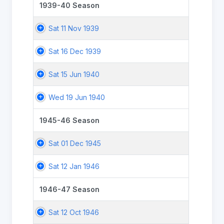
1939-40 Season
Sat 11 Nov 1939
Sat 16 Dec 1939
Sat 15 Jun 1940
Wed 19 Jun 1940
1945-46 Season
Sat 01 Dec 1945
Sat 12 Jan 1946
1946-47 Season
Sat 12 Oct 1946