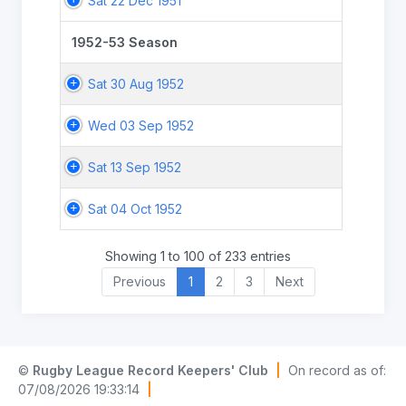
Sat 22 Dec 1951
1952-53 Season
Sat 30 Aug 1952
Wed 03 Sep 1952
Sat 13 Sep 1952
Sat 04 Oct 1952
Showing 1 to 100 of 233 entries
Previous
1
2
3
Next
©
Rugby League Record Keepers' Club
|
On record as of:
07/08/2026 19:33:14
|