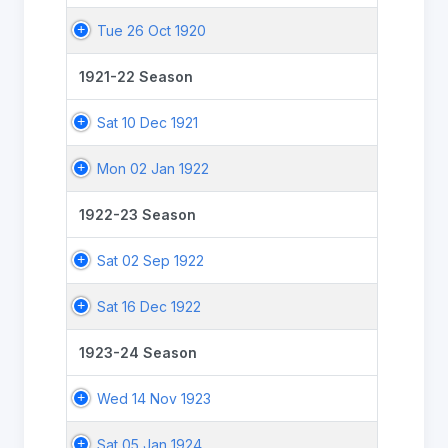
Tue 26 Oct 1920
1921-22 Season
Sat 10 Dec 1921
Mon 02 Jan 1922
1922-23 Season
Sat 02 Sep 1922
Sat 16 Dec 1922
1923-24 Season
Wed 14 Nov 1923
Sat 05 Jan 1924