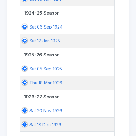
1924-25 Season
Sat 06 Sep 1924
Sat 17 Jan 1925
1925-26 Season
Sat 05 Sep 1925
Thu 18 Mar 1926
1926-27 Season
Sat 20 Nov 1926
Sat 18 Dec 1926