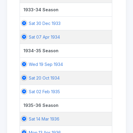
1933-34 Season
Sat 30 Dec 1933
Sat 07 Apr 1934
1934-35 Season
Wed 19 Sep 1934
Sat 20 Oct 1934
Sat 02 Feb 1935
1935-36 Season
Sat 14 Mar 1936
Mon 13 Apr 1936