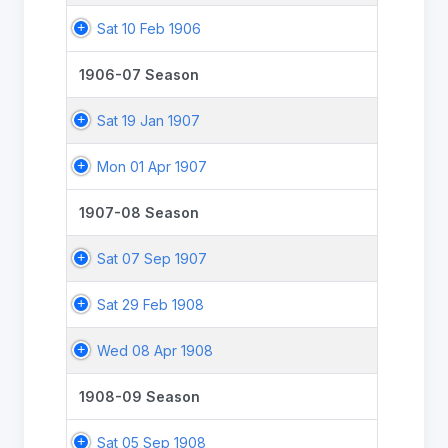
Sat 10 Feb 1906
1906-07 Season
Sat 19 Jan 1907
Mon 01 Apr 1907
1907-08 Season
Sat 07 Sep 1907
Sat 29 Feb 1908
Wed 08 Apr 1908
1908-09 Season
Sat 05 Sep 1908