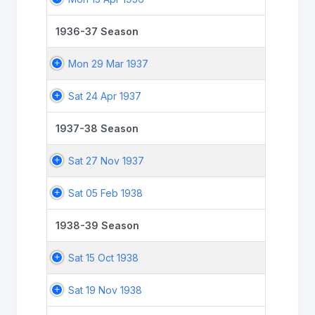
1936-37 Season
Mon 29 Mar 1937
Sat 24 Apr 1937
1937-38 Season
Sat 27 Nov 1937
Sat 05 Feb 1938
1938-39 Season
Sat 15 Oct 1938
Sat 19 Nov 1938