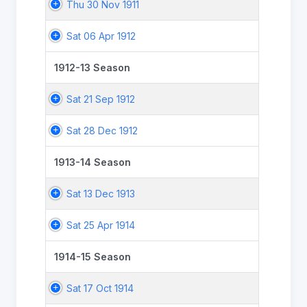
Thu 30 Nov 1911
Sat 06 Apr 1912
1912-13 Season
Sat 21 Sep 1912
Sat 28 Dec 1912
1913-14 Season
Sat 13 Dec 1913
Sat 25 Apr 1914
1914-15 Season
Sat 17 Oct 1914