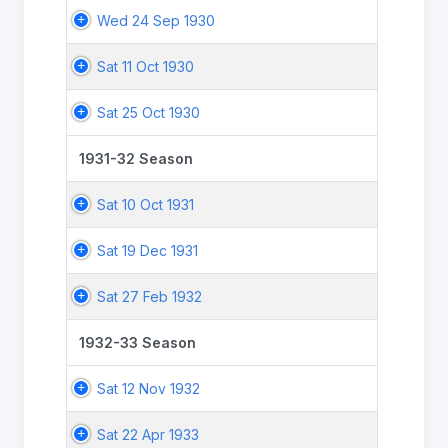
Wed 24 Sep 1930
Sat 11 Oct 1930
Sat 25 Oct 1930
1931-32 Season
Sat 10 Oct 1931
Sat 19 Dec 1931
Sat 27 Feb 1932
1932-33 Season
Sat 12 Nov 1932
Sat 22 Apr 1933