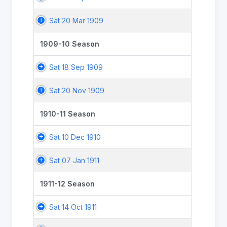
Sat 20 Mar 1909
1909-10 Season
Sat 18 Sep 1909
Sat 20 Nov 1909
1910-11 Season
Sat 10 Dec 1910
Sat 07 Jan 1911
1911-12 Season
Sat 14 Oct 1911