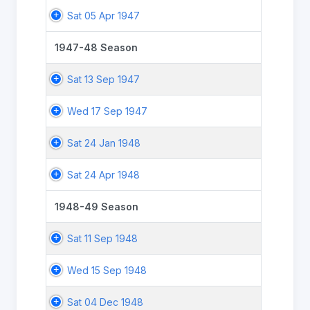
Sat 05 Apr 1947
1947-48 Season
Sat 13 Sep 1947
Wed 17 Sep 1947
Sat 24 Jan 1948
Sat 24 Apr 1948
1948-49 Season
Sat 11 Sep 1948
Wed 15 Sep 1948
Sat 04 Dec 1948