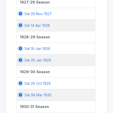
1927-28 Season
Sat 26 Nov 1927
Sat 14 Apr 1928
1928-29 Season
Sat 19 Jan 1929
Sat 26 Jan 1929
1929-30 Season
Sat 26 Oct 1929
Sat 08 Mar 1930
1930-31 Season