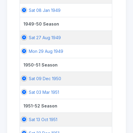
Sat 08 Jan 1949
1949-50 Season
Sat 27 Aug 1949
Mon 29 Aug 1949
1950-51 Season
Sat 09 Dec 1950
Sat 03 Mar 1951
1951-52 Season
Sat 13 Oct 1951