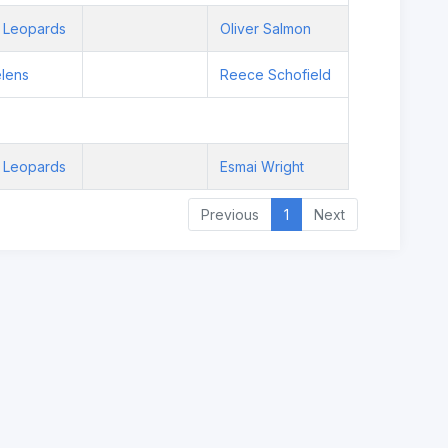
 Leopards
Oliver Salmon
elens
Reece Schofield
 Leopards
Esmai Wright
Previous
1
Next