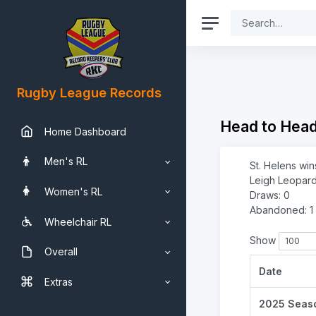
Rugby League Records
Head to Hea
Home Dashboard
Men's RL
St. Helens win
Leigh Leopard
Women's RL
Draws: 0
Abandoned: 1
Wheelchair RL
Show
Overall
Date
Extras
2025 Seas