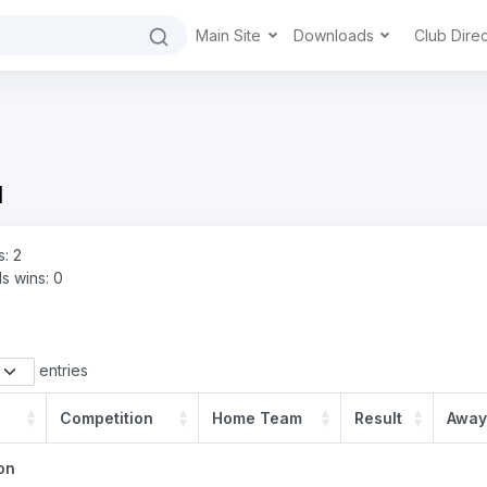
Main Site
Downloads
Club Dire
d
s: 2
s wins: 0
entries
Competition
Home Team
Result
Away
on