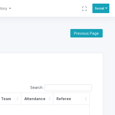
ctory
Social
Previous Page
Search:
 Team
Attendance
Referee