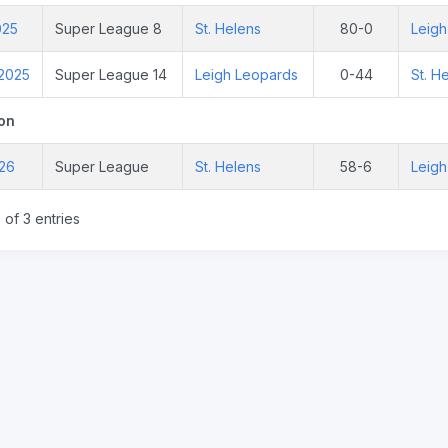
025
Super League 8
St. Helens
80-0
Leigh
 2025
Super League 14
Leigh Leopards
0-44
St. H
on
026
Super League
St. Helens
58-6
Leigh
 of 3 entries