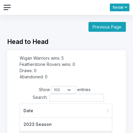
Social
Previous Page
Head to Head
Wigan Warriors wins: 5
Featherstone Rovers wins: 0
Draws: 0
Abandoned: 0
Show
entries
Search:
Date
2023 Season