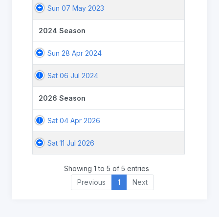
Sun 07 May 2023
2024 Season
Sun 28 Apr 2024
Sat 06 Jul 2024
2026 Season
Sat 04 Apr 2026
Sat 11 Jul 2026
Showing 1 to 5 of 5 entries
Previous
1
Next