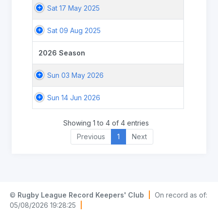
Sat 17 May 2025
Sat 09 Aug 2025
2026 Season
Sun 03 May 2026
Sun 14 Jun 2026
Showing 1 to 4 of 4 entries
Previous
1
Next
©
Rugby League Record Keepers' Club
|
On record as of:
05/08/2026 19:28:25
|