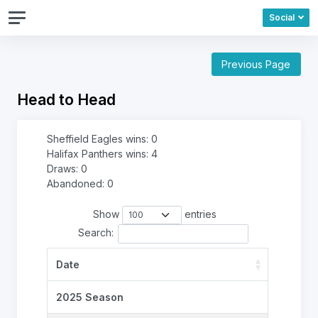
Social
Previous Page
Head to Head
Sheffield Eagles wins: 0
Halifax Panthers wins: 4
Draws: 0
Abandoned: 0
Show
entries
Search:
Date
2025 Season