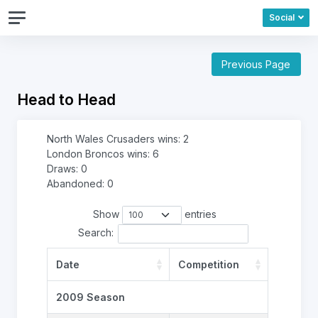
Social
Previous Page
Head to Head
North Wales Crusaders wins: 2
London Broncos wins: 6
Draws: 0
Abandoned: 0
Show
entries
Search:
Date
Competition
2009 Season