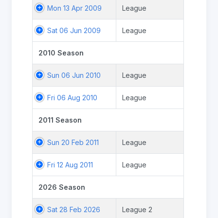
Mon 13 Apr 2009
League
Sat 06 Jun 2009
League
2010 Season
Sun 06 Jun 2010
League
Fri 06 Aug 2010
League
2011 Season
Sun 20 Feb 2011
League
Fri 12 Aug 2011
League
2026 Season
Sat 28 Feb 2026
League 2