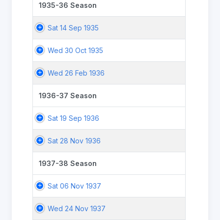
1935-36 Season
Sat 14 Sep 1935
Wed 30 Oct 1935
Wed 26 Feb 1936
1936-37 Season
Sat 19 Sep 1936
Sat 28 Nov 1936
1937-38 Season
Sat 06 Nov 1937
Wed 24 Nov 1937