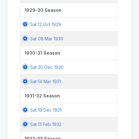
1929-30 Season
Sat 12 Oct 1929
Sat 08 Mar 1930
1930-31 Season
Sat 20 Dec 1930
Sat 14 Mar 1931
1931-32 Season
Sat 19 Dec 1931
Sat 13 Feb 1932
1932-33 Season