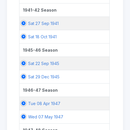
1941-42 Season
Sat 27 Sep 1941
Sat 18 Oct 1941
1945-46 Season
Sat 22 Sep 1945
Sat 29 Dec 1945
1946-47 Season
Tue 08 Apr 1947
Wed 07 May 1947