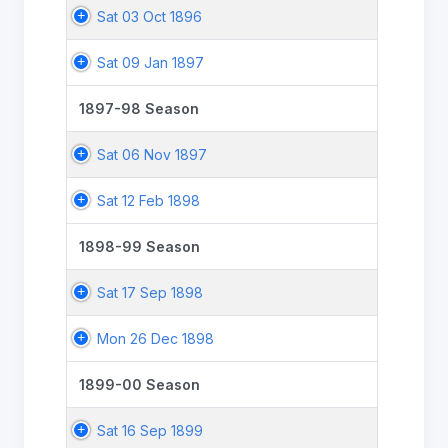
Sat 03 Oct 1896
Sat 09 Jan 1897
1897-98 Season
Sat 06 Nov 1897
Sat 12 Feb 1898
1898-99 Season
Sat 17 Sep 1898
Mon 26 Dec 1898
1899-00 Season
Sat 16 Sep 1899