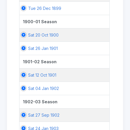
Tue 26 Dec 1899
1900-01 Season
Sat 20 Oct 1900
Sat 26 Jan 1901
1901-02 Season
Sat 12 Oct 1901
Sat 04 Jan 1902
1902-03 Season
Sat 27 Sep 1902
Sat 24 Jan 1903