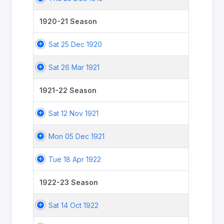
1920-21 Season
Sat 25 Dec 1920
Sat 26 Mar 1921
1921-22 Season
Sat 12 Nov 1921
Mon 05 Dec 1921
Tue 18 Apr 1922
1922-23 Season
Sat 14 Oct 1922