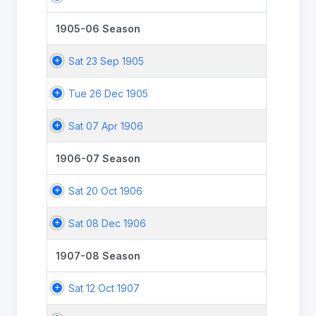
1905-06 Season
Sat 23 Sep 1905
Tue 26 Dec 1905
Sat 07 Apr 1906
1906-07 Season
Sat 20 Oct 1906
Sat 08 Dec 1906
1907-08 Season
Sat 12 Oct 1907