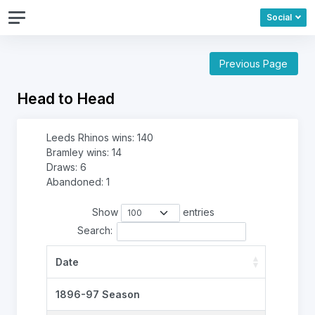
Social
Previous Page
Head to Head
Leeds Rhinos wins: 140
Bramley wins: 14
Draws: 6
Abandoned: 1
Show
entries
Search:
Date
1896-97 Season