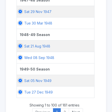
1947-48 Season
Sat 29 Nov 1947
Tue 30 Mar 1948
1948-49 Season
Sat 21 Aug 1948
Wed 08 Sep 1948
1949-50 Season
Sat 05 Nov 1949
Tue 27 Dec 1949
Showing 1 to 100 of 161 entries