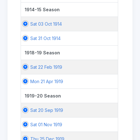
1914-15 Season
Sat 03 Oct 1914
Sat 31 Oct 1914
1918-19 Season
Sat 22 Feb 1919
Mon 21 Apr 1919
1919-20 Season
Sat 20 Sep 1919
Sat 01 Nov 1919
Thu 25 Dec 1919