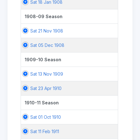
Sat 18 Jan 1908
1908-09 Season
Sat 21 Nov 1908
Sat 05 Dec 1908
1909-10 Season
Sat 13 Nov 1909
Sat 23 Apr 1910
1910-11 Season
Sat 01 Oct 1910
Sat 11 Feb 1911