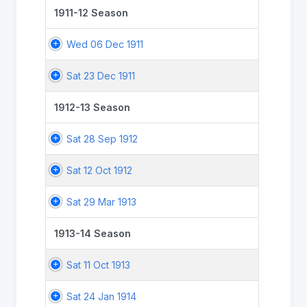
1911-12 Season
Wed 06 Dec 1911
Sat 23 Dec 1911
1912-13 Season
Sat 28 Sep 1912
Sat 12 Oct 1912
Sat 29 Mar 1913
1913-14 Season
Sat 11 Oct 1913
Sat 24 Jan 1914