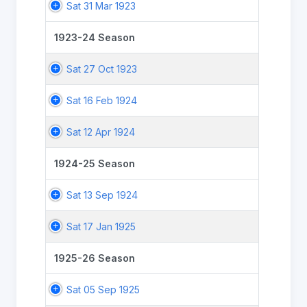
Sat 31 Mar 1923
1923-24 Season
Sat 27 Oct 1923
Sat 16 Feb 1924
Sat 12 Apr 1924
1924-25 Season
Sat 13 Sep 1924
Sat 17 Jan 1925
1925-26 Season
Sat 05 Sep 1925