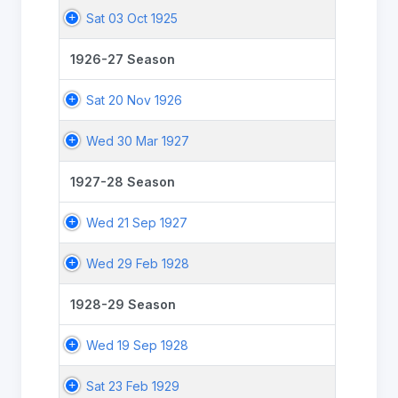
Sat 03 Oct 1925
1926-27 Season
Sat 20 Nov 1926
Wed 30 Mar 1927
1927-28 Season
Wed 21 Sep 1927
Wed 29 Feb 1928
1928-29 Season
Wed 19 Sep 1928
Sat 23 Feb 1929