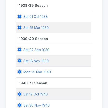
1938-39 Season
Sat 01 Oct 1938
Sat 25 Mar 1939
1939-40 Season
Sat 02 Sep 1939
Sat 18 Nov 1939
Mon 25 Mar 1940
1940-41 Season
Sat 12 Oct 1940
Sat 30 Nov 1940