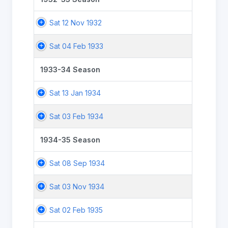
Sat 12 Nov 1932
Sat 04 Feb 1933
1933-34 Season
Sat 13 Jan 1934
Sat 03 Feb 1934
1934-35 Season
Sat 08 Sep 1934
Sat 03 Nov 1934
Sat 02 Feb 1935