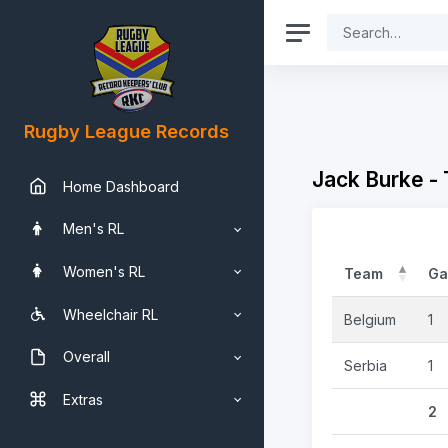
Rugby League Records
Jack Burke -
Home Dashboard
Men's RL
Women's RL
Team
Ga
Wheelchair RL
Belgium
1
Overall
Serbia
1
Extras
2