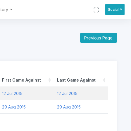
ctory
Social
Previous Page
First Game Against
Last Game Against
12 Jul 2015
12 Jul 2015
29 Aug 2015
29 Aug 2015