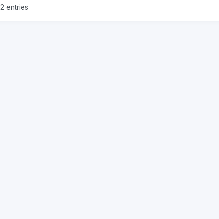
2 entries