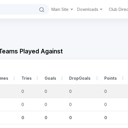
Main Site
Downloads
Club Dire
 Teams Played Against
mes
Tries
Goals
DropGoals
Points
0
0
0
0
0
0
0
0
0
0
0
0