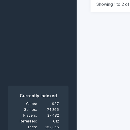
Showing 1 to 2 of 
Currently Indexed
Clubs:
937
Games:
74,266
Players:
27,482
Referees:
612
Tries:
252,356