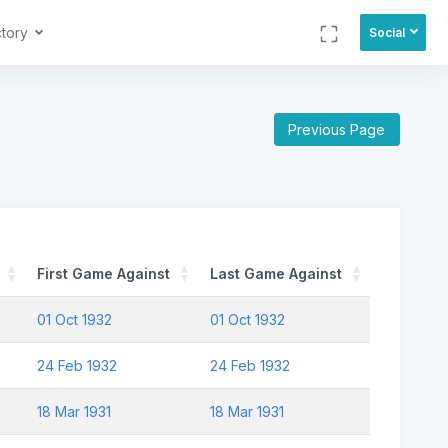
ctory
Social
Previous Page
First Game Against
Last Game Against
01 Oct 1932
01 Oct 1932
24 Feb 1932
24 Feb 1932
18 Mar 1931
18 Mar 1931