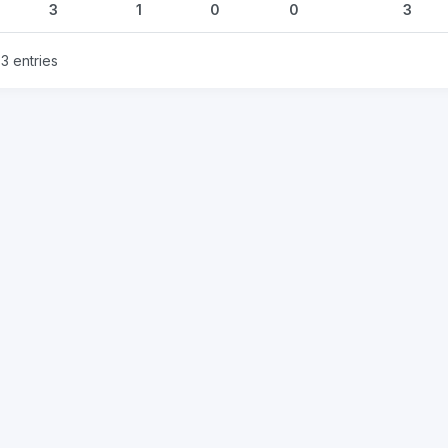
3
1
0
0
3
3 entries