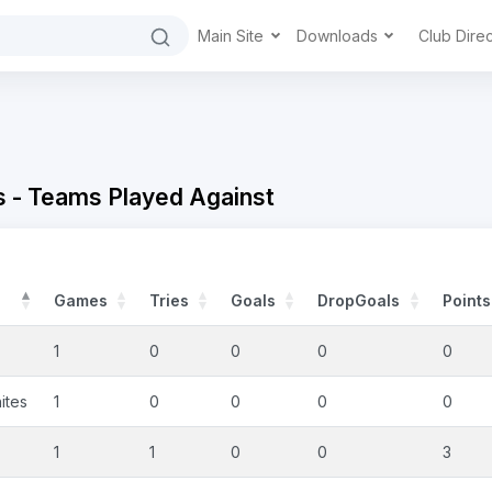
Main Site
Downloads
Club Dire
 - Teams Played Against
Games
Tries
Goals
DropGoals
Points
1
0
0
0
0
ites
1
0
0
0
0
1
1
0
0
3