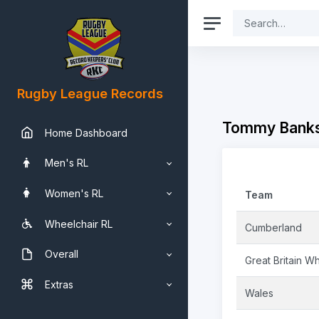
Rugby League Records
Tommy Banks
Home Dashboard
Men's RL
Women's RL
Team
Wheelchair RL
Cumberland
Overall
Great Britain Wh
Extras
Wales