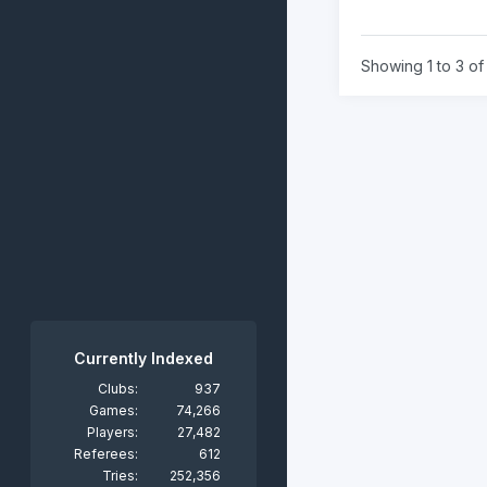
Showing 1 to 3 of 
Currently Indexed
Clubs:
937
Games:
74,266
Players:
27,482
Referees:
612
Tries:
252,356