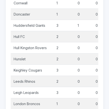
Cornwall
1
0
0
Doncaster
1
0
0
Huddersfield Giants
3
1
0
Hull FC
2
0
0
Hull Kingston Rovers
2
0
0
Hunslet
2
0
0
Keighley Cougars
3
0
0
Leeds Rhinos
2
0
0
Leigh Leopards
3
0
0
London Broncos
1
0
0