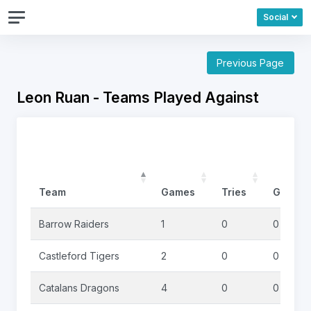
Social
Previous Page
Leon Ruan - Teams Played Against
Team
Games
Tries
Goals
Barrow Raiders
1
0
0
Castleford Tigers
2
0
0
Catalans Dragons
4
0
0