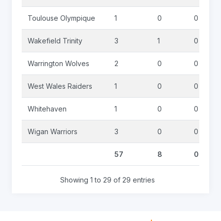
Toulouse Olympique
1
0
0
Wakefield Trinity
3
1
0
Warrington Wolves
2
0
0
West Wales Raiders
1
0
0
Whitehaven
1
0
0
Wigan Warriors
3
0
0
57
8
0
Showing 1 to 29 of 29 entries