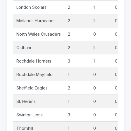
London Skolars
2
1
0
Midlands Hurricanes
2
2
0
North Wales Crusaders
2
0
0
Oldham
2
2
0
Rochdale Hornets
3
1
0
Rochdale Mayfield
1
0
0
Sheffield Eagles
2
0
0
St. Helens
1
0
0
Swinton Lions
3
0
0
Thornhill
1
0
0