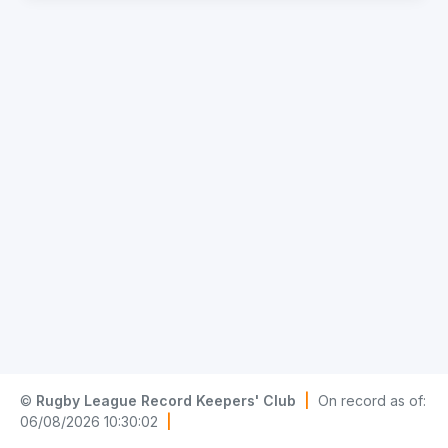
©
Rugby League Record Keepers' Club
|
On record as of:
06/08/2026 10:30:02
|