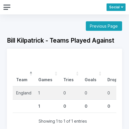
Social
Previous Page
Bill Kilpatrick - Teams Played Against
Team
Games
Tries
Goals
DropGoals
England
1
0
0
0
1
0
0
0
Showing 1 to 1 of 1 entries