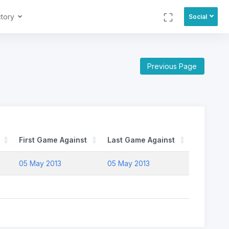
ctory
Social
Previous Page
First Game Against
Last Game Against
05 May 2013
05 May 2013