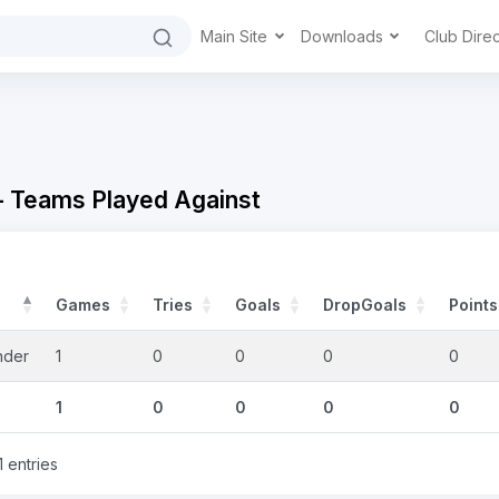
Main Site
Downloads
Club Dire
- Teams Played Against
Games
Tries
Goals
DropGoals
Points
nder
1
0
0
0
0
1
0
0
0
0
1 entries