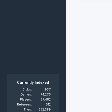
Currently Indexed
Clubs:
937
Games:
74,276
Players:
27,482
Referees:
612
Tries:
252,389