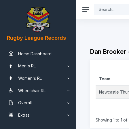
Rugby League Records
Dan Brooker 
Home Dashboard
Men's RL
Women's RL
Team
Wheelchair RL
Newcastle Thu
Overall
Extras
Showing 1 to 1 of 