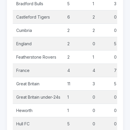
Bradford Bulls
5
1
3
Castleford Tigers
6
2
0
Cumbria
2
2
0
England
2
0
5
Featherstone Rovers
2
1
0
France
4
4
7
Great Britain
11
3
5
Great Britain under-24s
1
0
0
Heworth
1
0
0
Hull FC
5
0
0