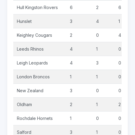
Hull Kingston Rovers
6
2
6
Hunslet
3
4
1
Keighley Cougars
2
0
4
Leeds Rhinos
4
1
0
Leigh Leopards
4
3
0
London Broncos
1
1
0
New Zealand
3
0
0
Oldham
2
1
2
Rochdale Hornets
1
0
0
Salford
3
1
0