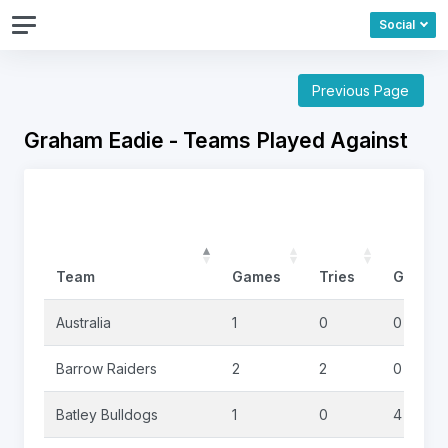
Social
Previous Page
Graham Eadie - Teams Played Against
Team
Games
Tries
Goals
Australia
1
0
0
Barrow Raiders
2
2
0
Batley Bulldogs
1
0
4