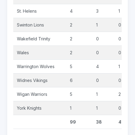
St. Helens
4
3
1
Swinton Lions
2
1
0
Wakefield Trinity
2
0
0
Wales
2
0
0
Warrington Wolves
5
4
1
Widnes Vikings
6
0
0
Wigan Warriors
5
1
2
York Knights
1
1
0
99
38
41