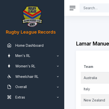
Rugby League Records
Lamar Manuel
Home Dashboard
Men's RL
Women's RL
Team
Wheelchair RL
Australia
Overall
Italy
Extras
New Zealand