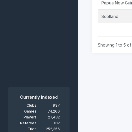
Papua New Gui
Scotland
Showing 1 to 5 of 
Currently Indexed
Clubs:
937
Games:
74,266
Players:
27,482
Referees:
612
Tries:
252,356