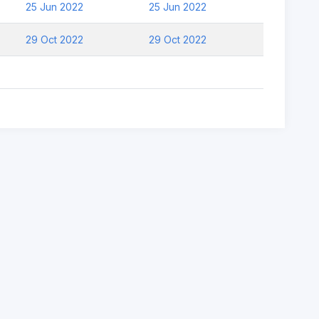
25 Jun 2022
25 Jun 2022
29 Oct 2022
29 Oct 2022