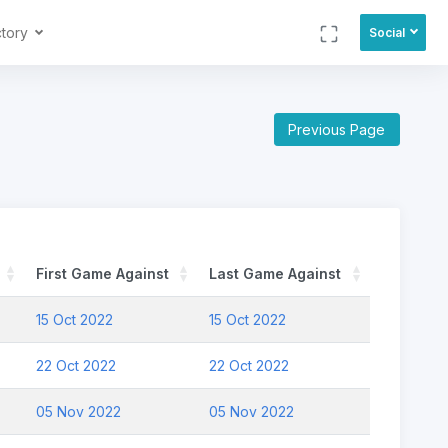
ctory
Social
Previous Page
First Game Against
Last Game Against
15 Oct 2022
15 Oct 2022
22 Oct 2022
22 Oct 2022
05 Nov 2022
05 Nov 2022