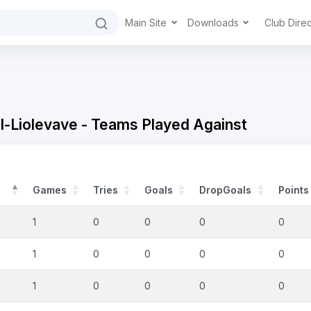
Main Site
Downloads
Club Dire
-Liolevave - Teams Played Against
Games
Tries
Goals
DropGoals
Points
1
0
0
0
0
1
0
0
0
0
1
0
0
0
0