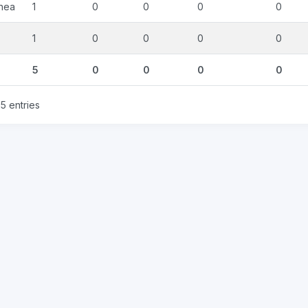
nea
1
0
0
0
0
1
0
0
0
0
5
0
0
0
0
5 entries