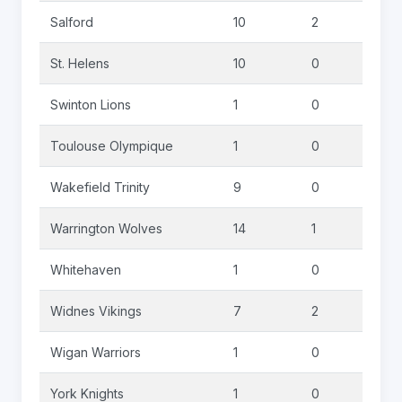
Salford
10
2
0
St. Helens
10
0
0
Swinton Lions
1
0
0
Toulouse Olympique
1
0
0
Wakefield Trinity
9
0
0
Warrington Wolves
14
1
0
Whitehaven
1
0
0
Widnes Vikings
7
2
0
Wigan Warriors
1
0
0
York Knights
1
0
0