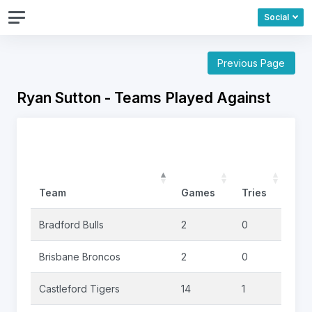
Social
Previous Page
Ryan Sutton - Teams Played Against
Team
Games
Tries
Goa
Bradford Bulls
2
0
0
Brisbane Broncos
2
0
0
Castleford Tigers
14
1
0