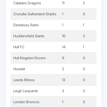
Catalans Dragons
11
2
0
Cronulla-Sutherland Sharks
1
0
0
Dewsbury Rams
1
1
0
Huddersfield Giants
10
3
0
Hull FC
14
1
0
Hull Kingston Rovers
9
0
0
Hunslet
2
0
0
Leeds Rhinos
13
0
0
Leigh Leopards
3
0
0
London Broncos
1
0
0