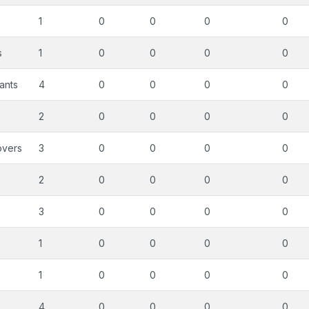
s
1
0
0
0
0
s
1
0
0
0
0
ants
4
0
0
0
0
2
0
0
0
0
overs
3
0
0
0
0
2
0
0
0
0
3
0
0
0
0
1
0
0
0
0
1
0
0
0
0
4
0
0
0
0