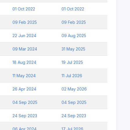
01 Oct 2022
01 Oct 2022
09 Feb 2025
09 Feb 2025
22 Jun 2024
09 Aug 2025
09 Mar 2024
31 May 2025
18 Aug 2024
19 Jul 2025
11 May 2024
11 Jul 2026
26 Apr 2024
02 May 2026
04 Sep 2025
04 Sep 2025
24 Sep 2023
24 Sep 2023
06 Apr 2024
17 Jul 2026