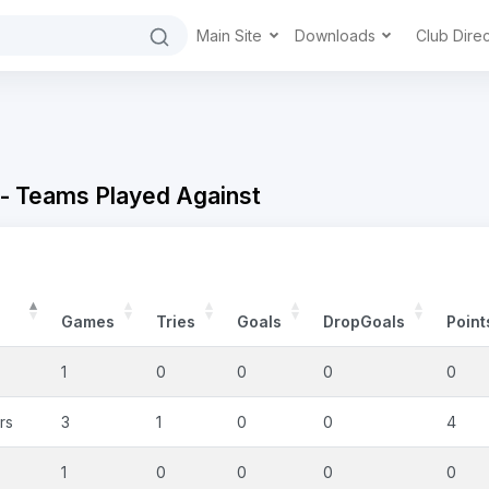
Main Site
Downloads
Club Dire
 - Teams Played Against
Games
Tries
Goals
DropGoals
Point
1
0
0
0
0
rs
3
1
0
0
4
1
0
0
0
0