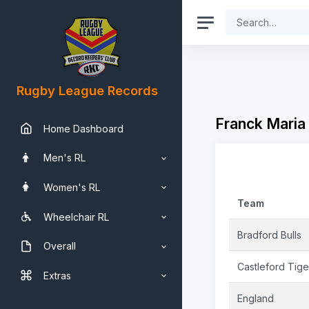
Rugby League Records
Franck Maria
Home Dashboard
Men's RL
Women's RL
Team
Wheelchair RL
Bradford Bulls
Overall
Castleford Tige
Extras
England