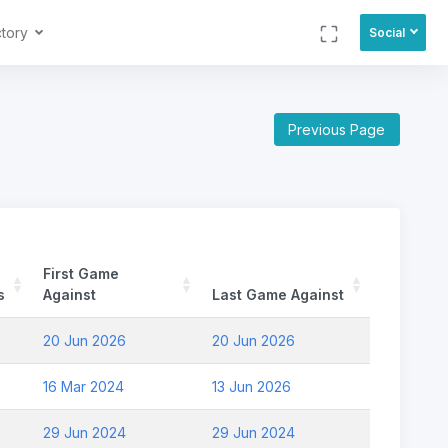
ctory
Social
Previous Page
First Game
s
Against
Last Game Against
20 Jun 2026
20 Jun 2026
16 Mar 2024
13 Jun 2026
29 Jun 2024
29 Jun 2024