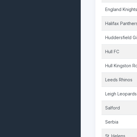
England Knight
Halifax Panther
Huddersfield Gi
Hull FC
Hull Kingston R
Leeds Rhinos
Leigh Leopards
Salford
Serbia
St. Helens