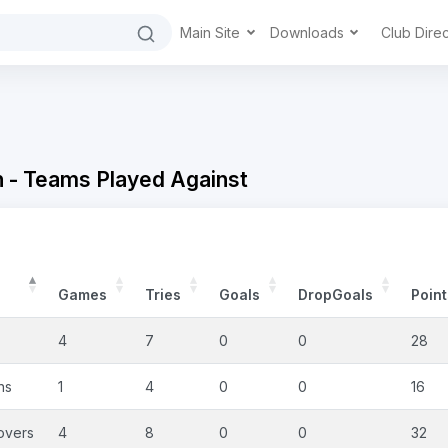
Main Site
Downloads
Club Dire
 - Teams Played Against
Games
Tries
Goals
DropGoals
Point
4
7
0
0
28
ns
1
4
0
0
16
overs
4
8
0
0
32