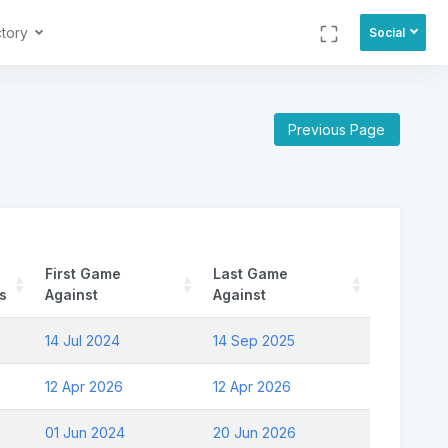
ctory
Social
Previous Page
First Game
Last Game
s
Against
Against
14 Jul 2024
14 Sep 2025
12 Apr 2026
12 Apr 2026
01 Jun 2024
20 Jun 2026