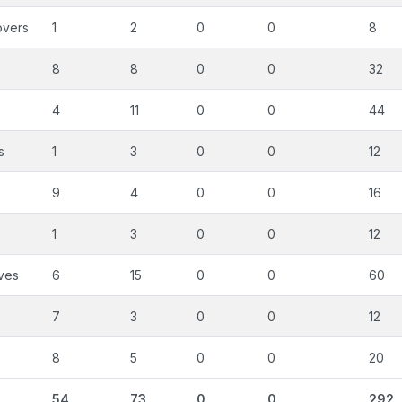
overs
1
2
0
0
8
8
8
0
0
32
4
11
0
0
44
s
1
3
0
0
12
9
4
0
0
16
1
3
0
0
12
ves
6
15
0
0
60
7
3
0
0
12
8
5
0
0
20
54
73
0
0
292