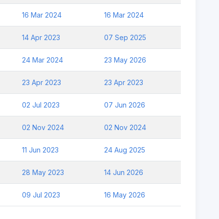
16 Mar 2024
16 Mar 2024
14 Apr 2023
07 Sep 2025
24 Mar 2024
23 May 2026
23 Apr 2023
23 Apr 2023
02 Jul 2023
07 Jun 2026
02 Nov 2024
02 Nov 2024
11 Jun 2023
24 Aug 2025
28 May 2023
14 Jun 2026
09 Jul 2023
16 May 2026