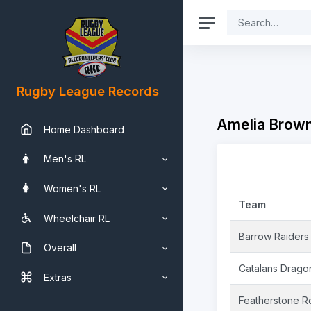
Rugby League Records
Amelia Brown
Home Dashboard
Men's RL
Women's RL
Team
Wheelchair RL
Barrow Raiders
Overall
Catalans Drago
Extras
Featherstone R