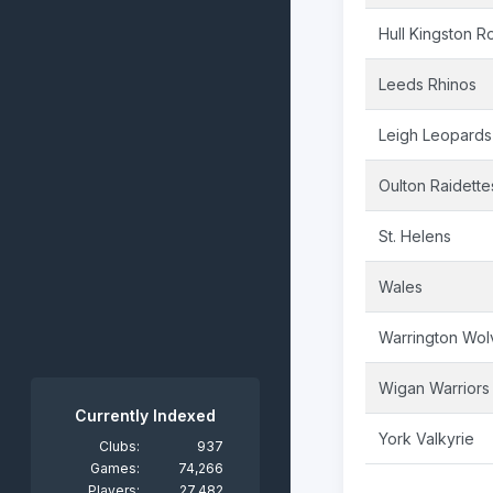
Hull Kingston R
Leeds Rhinos
Leigh Leopards
Oulton Raidette
St. Helens
Wales
Warrington Wol
Wigan Warriors
Currently Indexed
York Valkyrie
Clubs:
937
Games:
74,266
Players:
27,482