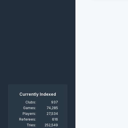
Currently Indexed
Clubs:
937
Games:
74,285
Players:
27,534
Referees:
616
Tries:
252,549