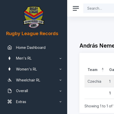
Rugby League Records
András Nemes
Home Dashboard
Men's RL
Women's RL
Team
G
Wheelchair RL
Czechia
1
Overall
1
Extras
Showing 1 to 1 of 