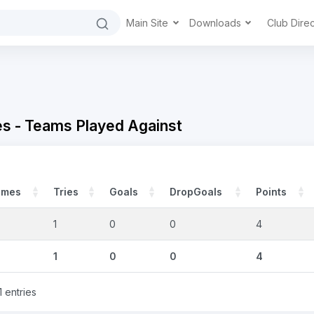
Main Site
Downloads
Club Dire
 - Teams Played Against
ames
Tries
Goals
DropGoals
Points
1
0
0
4
1
0
0
4
1 entries