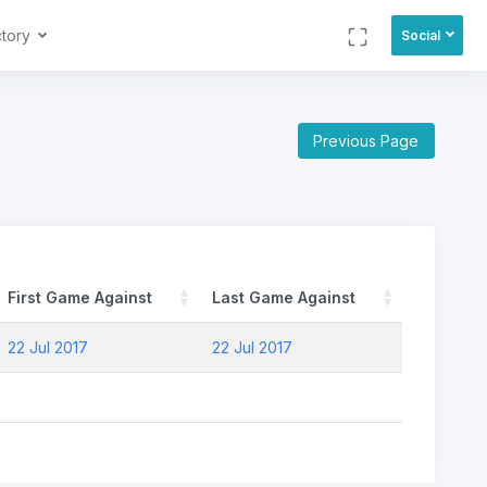
ctory
Social
Previous Page
First Game Against
Last Game Against
22 Jul 2017
22 Jul 2017