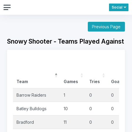
Social
Previous Page
Snowy Shooter - Teams Played Against
Team
Games
Tries
Goals
Barrow Raiders
1
0
0
Batley Bulldogs
10
0
0
Bradford
11
0
0