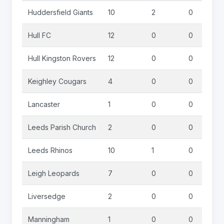
Huddersfield Giants
10
2
0
Hull FC
12
0
0
Hull Kingston Rovers
12
0
0
Keighley Cougars
4
0
0
Lancaster
1
0
0
Leeds Parish Church
2
0
0
Leeds Rhinos
10
1
0
Leigh Leopards
7
0
0
Liversedge
2
0
0
Manningham
1
0
0