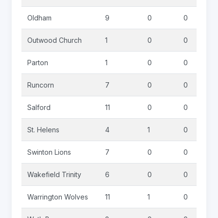
Oldham
9
0
0
Outwood Church
1
0
0
Parton
1
0
0
Runcorn
7
0
0
Salford
11
0
0
St. Helens
4
1
0
Swinton Lions
7
0
0
Wakefield Trinity
6
0
0
Warrington Wolves
11
1
0