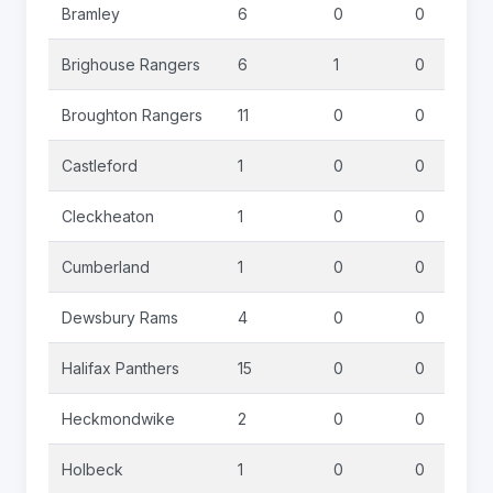
Bramley
6
0
0
Brighouse Rangers
6
1
0
Broughton Rangers
11
0
0
Castleford
1
0
0
Cleckheaton
1
0
0
Cumberland
1
0
0
Dewsbury Rams
4
0
0
Halifax Panthers
15
0
0
Heckmondwike
2
0
0
Holbeck
1
0
0