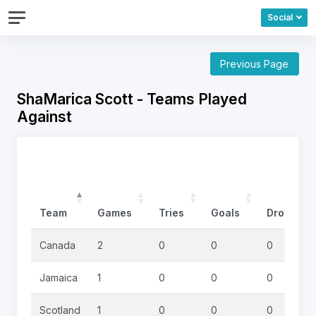
Social
Previous Page
ShaMarica Scott - Teams Played
Against
Team
Games
Tries
Goals
DropGoal
Canada
2
0
0
0
Jamaica
1
0
0
0
Scotland
1
0
0
0