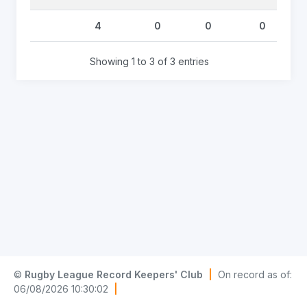
4
0
0
0
Showing 1 to 3 of 3 entries
©
Rugby League Record Keepers' Club
|
On record as of:
06/08/2026 10:30:02
|