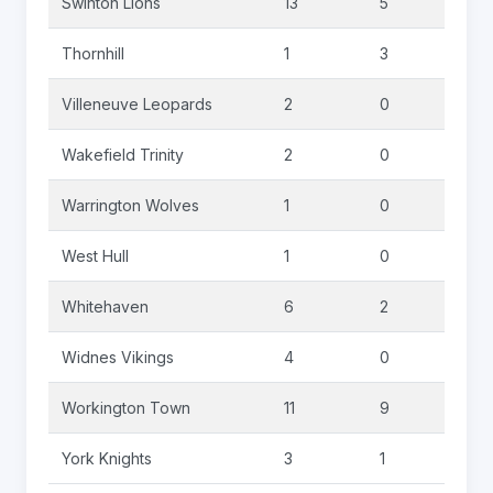
Swinton Lions
13
5
1
Thornhill
1
3
3
Villeneuve Leopards
2
0
0
Wakefield Trinity
2
0
0
Warrington Wolves
1
0
0
West Hull
1
0
0
Whitehaven
6
2
0
Widnes Vikings
4
0
0
Workington Town
11
9
0
York Knights
3
1
0