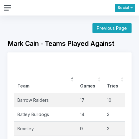
Social
Previous Page
Mark Cain - Teams Played Against
Team
Games
Tries
Goa
Barrow Raiders
17
10
0
Batley Bulldogs
14
3
0
Bramley
9
3
3