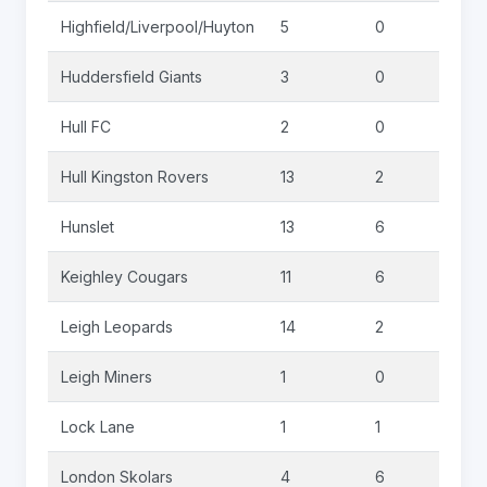
Highfield/Liverpool/Huyton
5
0
0
Huddersfield Giants
3
0
0
Hull FC
2
0
0
Hull Kingston Rovers
13
2
0
Hunslet
13
6
1
Keighley Cougars
11
6
0
Leigh Leopards
14
2
0
Leigh Miners
1
0
0
Lock Lane
1
1
0
London Skolars
4
6
0