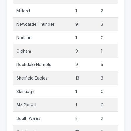
Milford
1
2
0
Newcastle Thunder
9
3
0
Norland
1
0
0
Oldham
9
1
2
Rochdale Hornets
9
5
1
Sheffield Eagles
13
3
0
Skirlaugh
1
0
0
SM Pia XIII
1
0
0
South Wales
2
2
0