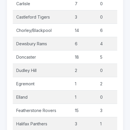
Carlisle
7
0
2
Castleford Tigers
3
0
0
Chorley/Blackpool
14
6
3
Dewsbury Rams
6
4
0
Doncaster
18
5
4
Dudley Hill
2
0
0
Egremont
1
2
0
Elland
1
0
0
Featherstone Rovers
15
3
0
Halifax Panthers
3
1
0