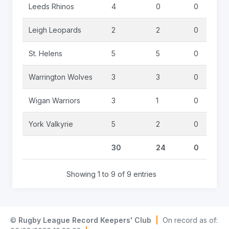
Leeds Rhinos
4
0
0
Leigh Leopards
2
2
0
St. Helens
5
5
0
Warrington Wolves
3
3
0
Wigan Warriors
3
1
0
York Valkyrie
5
2
0
30
24
0
Showing 1 to 9 of 9 entries
©
Rugby League Record Keepers' Club
|
On record as of: