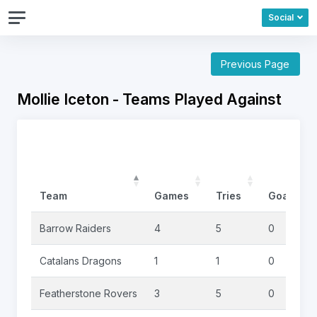
Social
Previous Page
Mollie Iceton - Teams Played Against
Team
Games
Tries
Goals
Barrow Raiders
4
5
0
Catalans Dragons
1
1
0
Featherstone Rovers
3
5
0