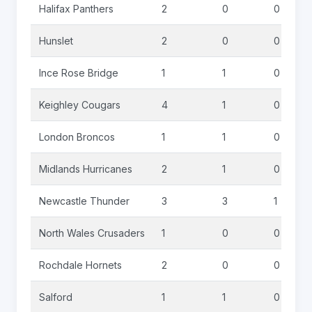
Halifax Panthers
2
0
0
Hunslet
2
0
0
Ince Rose Bridge
1
1
0
Keighley Cougars
4
1
0
London Broncos
1
1
0
Midlands Hurricanes
2
1
0
Newcastle Thunder
3
3
1
North Wales Crusaders
1
0
0
Rochdale Hornets
2
0
0
Salford
1
1
0