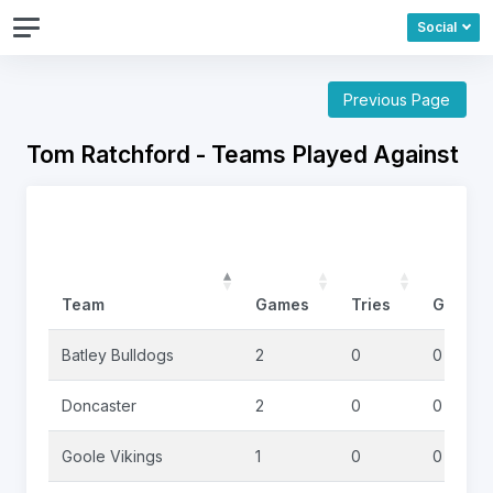
Social
Previous Page
Tom Ratchford - Teams Played Against
Team
Games
Tries
Goals
Batley Bulldogs
2
0
0
Doncaster
2
0
0
Goole Vikings
1
0
0