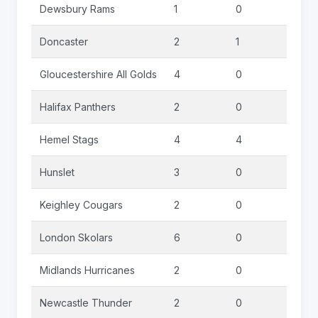
Dewsbury Rams
1
0
0
Doncaster
2
1
0
Gloucestershire All Golds
4
0
0
Halifax Panthers
2
0
0
Hemel Stags
4
4
0
Hunslet
3
0
0
Keighley Cougars
2
0
0
London Skolars
6
0
0
Midlands Hurricanes
2
0
0
Newcastle Thunder
2
0
0