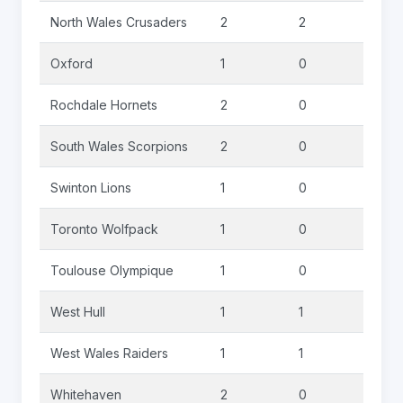
North Wales Crusaders
2
2
0
Oxford
1
0
0
Rochdale Hornets
2
0
0
South Wales Scorpions
2
0
0
Swinton Lions
1
0
0
Toronto Wolfpack
1
0
0
Toulouse Olympique
1
0
0
West Hull
1
1
0
West Wales Raiders
1
1
0
Whitehaven
2
0
0