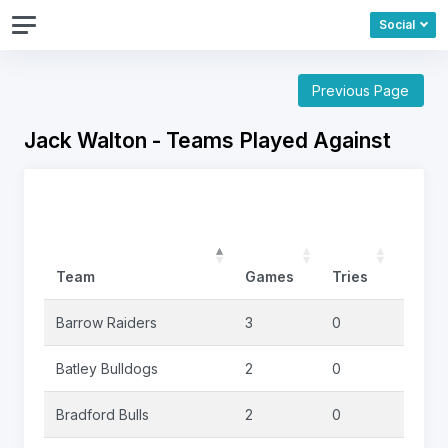
Social
Previous Page
Jack Walton - Teams Played Against
Team
Games
Tries
Goals
Barrow Raiders
3
0
0
Batley Bulldogs
2
0
0
Bradford Bulls
2
0
0