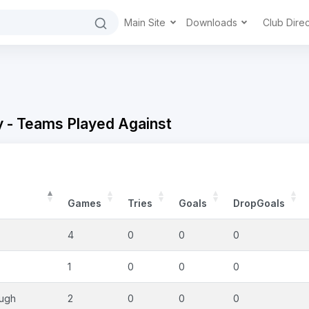
Main Site
Downloads
Club Dire
y - Teams Played Against
Games
Tries
Goals
DropGoals
4
0
0
0
1
0
0
0
ough
2
0
0
0