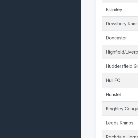
Bramley
Dewsbury Ram
Doncaster
Highfield/Liver
Huddersfield Gi
Hull FC
Hunslet
Keighley Couga
Leeds Rhinos
Rochdale Horn