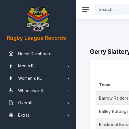
Rugby League Records
Gerry Slatter
Home Dashboard
Men's RL
Women's RL
Team
Wheelchair RL
Barrow Raiders
Overall
Batley Bulldogs
Extras
Blackpool Bor