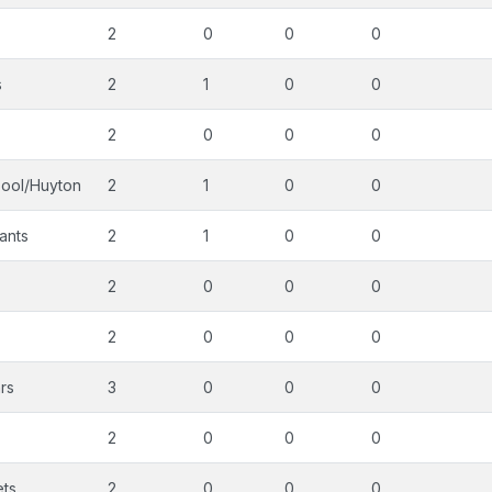
2
0
0
0
s
2
1
0
0
2
0
0
0
pool/Huyton
2
1
0
0
ants
2
1
0
0
2
0
0
0
2
0
0
0
rs
3
0
0
0
2
0
0
0
ets
2
0
0
0