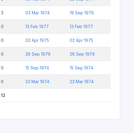
3
03 Mar 1974
19 Sep 1976
0
13 Feb 1977
13 Feb 1977
0
02 Apr 1975
02 Apr 1975
0
26 Sep 1976
26 Sep 1976
0
15 Sep 1974
15 Sep 1974
0
23 Mar 1974
23 Mar 1974
12