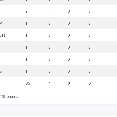
2
1
0
0
ty
1
0
0
0
ves
1
0
0
0
1
0
0
0
1
0
0
0
wn
1
0
0
0
35
4
0
0
 19 entries