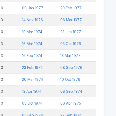
0
09 Jan 1977
20 Feb 1977
3
14 Nov 1976
06 Mar 1977
0
10 Mar 1974
23 Jan 1977
3
16 Mar 1974
03 Oct 1976
3
16 Feb 1974
13 Mar 1977
0
23 Feb 1974
08 Sep 1976
0
20 Mar 1974
10 Oct 1976
0
12 Apr 1974
08 Sep 1974
0
05 Oct 1974
06 Apr 1975
0
03 Feb 1974
22 Sep 1974