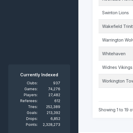
Swinton Lions
Wakefield Trini
Warrington Wol
Whitehaven
Widnes Vikings
Currently Indexed
Workington To
Clubs:
937
Games:
74,276
Players:
27,482
Referees:
612
Tries:
252,389
Showing 1 to 19 of
Goals:
213,392
Drops:
6,852
Points:
2,328,273