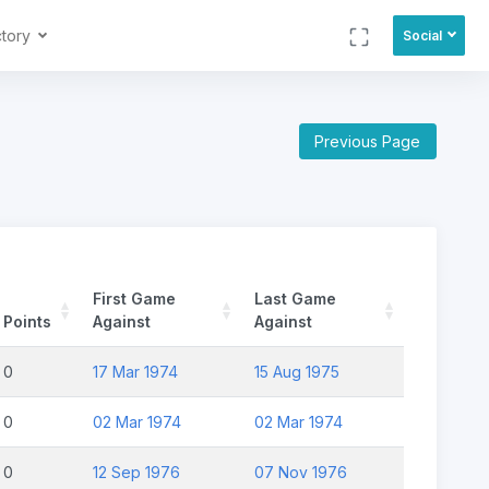
ctory
Social
Previous Page
First Game
Last Game
Points
Against
Against
0
17 Mar 1974
15 Aug 1975
0
02 Mar 1974
02 Mar 1974
0
12 Sep 1976
07 Nov 1976