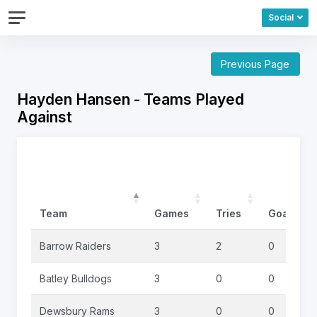
Social
Previous Page
Hayden Hansen - Teams Played
Against
Team
Games
Tries
Goals
Barrow Raiders
3
2
0
Batley Bulldogs
3
0
0
Dewsbury Rams
3
0
0