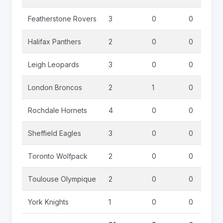
Featherstone Rovers
3
0
0
Halifax Panthers
2
0
0
Leigh Leopards
3
0
0
London Broncos
2
1
0
Rochdale Hornets
4
0
0
Sheffield Eagles
3
0
0
Toronto Wolfpack
2
0
0
Toulouse Olympique
2
0
0
York Knights
1
0
0