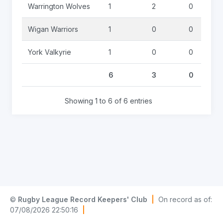
Warrington Wolves
1
2
0
Wigan Warriors
1
0
0
York Valkyrie
1
0
0
6
3
0
Showing 1 to 6 of 6 entries
©
Rugby League Record Keepers' Club
|
On record as of:
07/08/2026 22:50:16
|