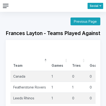
Social
Previous Page
Frances Layton - Teams Played Against
Team
Games
Tries
Goals
Canada
1
0
0
Featherstone Rovers
1
1
0
Leeds Rhinos
1
0
0