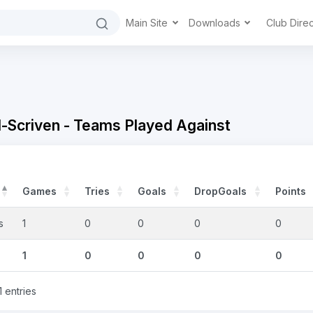
Main Site
Downloads
Club Dire
Scriven - Teams Played Against
Games
Tries
Goals
DropGoals
Points
s
1
0
0
0
0
1
0
0
0
0
1 entries