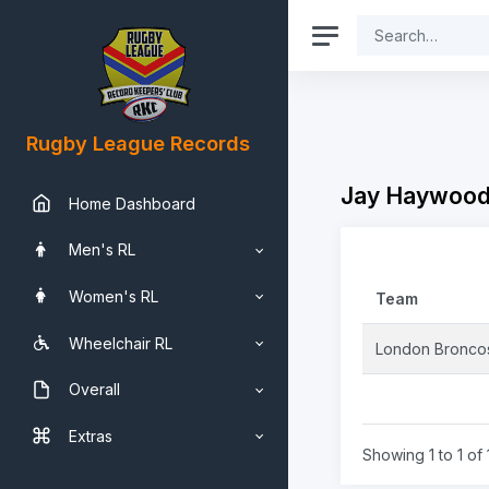
Rugby League Records
Jay Haywood-
Home Dashboard
Men's RL
Women's RL
Team
Wheelchair RL
London Bronco
Overall
Extras
Showing 1 to 1 of 