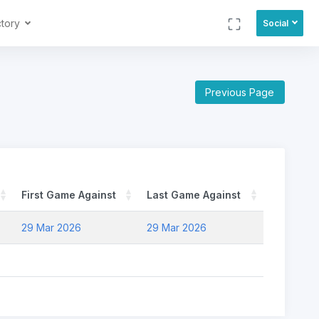
ctory
Social
Previous Page
First Game Against
Last Game Against
29 Mar 2026
29 Mar 2026