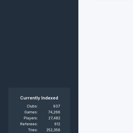
Currently Indexed
Clubs:
937
Games:
74,266
Players:
27,482
Referees:
612
Tries:
252,356