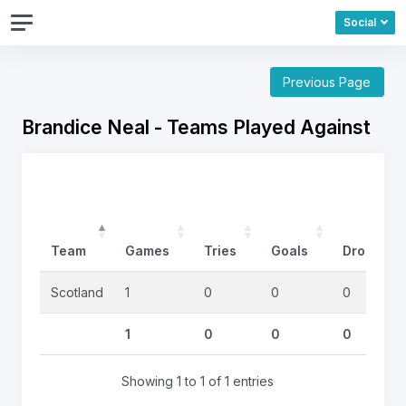
Social
Previous Page
Brandice Neal - Teams Played Against
Team
Games
Tries
Goals
DropGoal
Scotland
1
0
0
0
1
0
0
0
Showing 1 to 1 of 1 entries