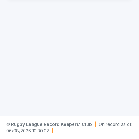
©
Rugby League Record Keepers' Club
|
On record as of:
06/08/2026 10:30:02
|