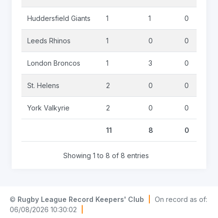
Huddersfield Giants
1
1
0
Leeds Rhinos
1
0
0
London Broncos
1
3
0
St. Helens
2
0
0
York Valkyrie
2
0
0
11
8
0
Showing 1 to 8 of 8 entries
©
Rugby League Record Keepers' Club
|
On record as of:
06/08/2026 10:30:02
|