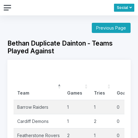
Social
Previous Page
Bethan Duplicate Dainton - Teams
Played Against
Team
Games
Tries
Goals
Barrow Raiders
1
1
0
Cardiff Demons
1
2
0
Featherstone Rovers
2
1
0