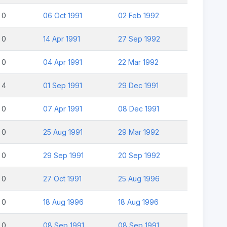
0
06 Oct 1991
02 Feb 1992
0
14 Apr 1991
27 Sep 1992
0
04 Apr 1991
22 Mar 1992
4
01 Sep 1991
29 Dec 1991
0
07 Apr 1991
08 Dec 1991
0
25 Aug 1991
29 Mar 1992
0
29 Sep 1991
20 Sep 1992
0
27 Oct 1991
25 Aug 1996
0
18 Aug 1996
18 Aug 1996
0
08 Sep 1991
08 Sep 1991