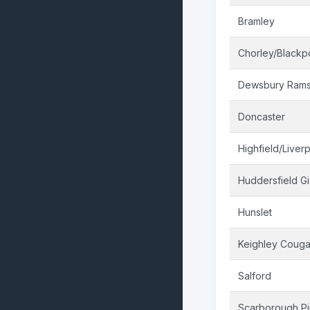
Bramley
Chorley/Blackp
Dewsbury Ram
Doncaster
Highfield/Liver
Huddersfield Gi
Hunslet
Keighley Couga
Salford
Scarborough Pi