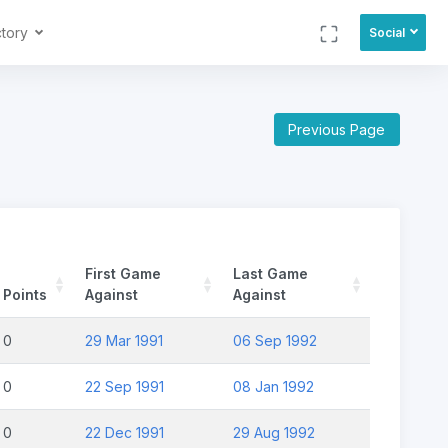
ctory
Social
Previous Page
First Game
Last Game
Points
Against
Against
0
29 Mar 1991
06 Sep 1992
0
22 Sep 1991
08 Jan 1992
0
22 Dec 1991
29 Aug 1992