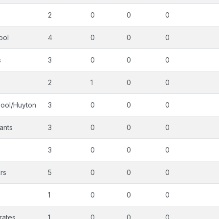
2
0
0
0
ool
4
0
0
0
s
3
0
0
0
2
1
0
0
pool/Huyton
3
0
0
0
ants
3
0
0
0
3
0
0
0
rs
5
0
0
0
1
0
0
0
rates
1
0
0
0