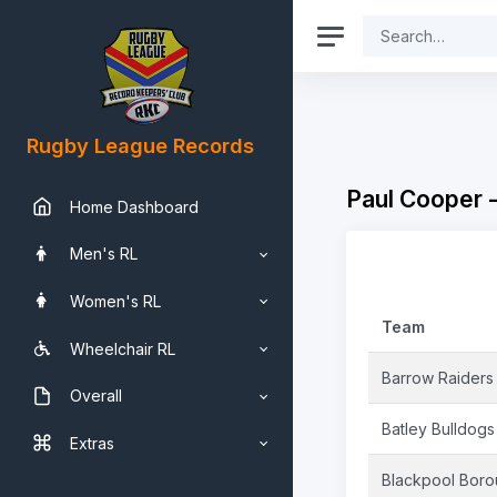
Rugby League Records
Paul Cooper 
Home Dashboard
Men's RL
Women's RL
Team
Wheelchair RL
Barrow Raiders
Overall
Batley Bulldogs
Extras
Blackpool Bor