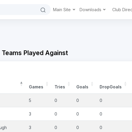
Main Site
Downloads
Club Dire
- Teams Played Against
Games
Tries
Goals
DropGoals
5
0
0
0
3
0
0
0
ough
3
0
0
0