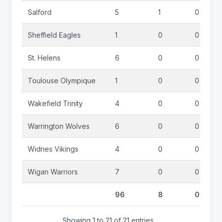
Salford
5
1
0
Sheffield Eagles
1
0
0
St. Helens
6
0
0
Toulouse Olympique
1
0
0
Wakefield Trinity
4
0
0
Warrington Wolves
6
0
0
Widnes Vikings
4
0
0
Wigan Warriors
7
0
0
96
8
0
Showing 1 to 21 of 21 entries