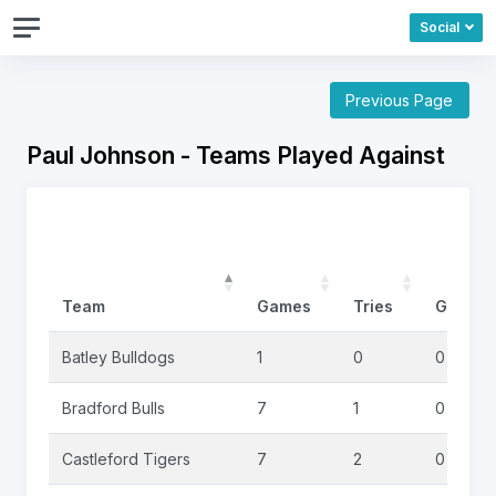
Social
Previous Page
Paul Johnson - Teams Played Against
Team
Games
Tries
Goals
Batley Bulldogs
1
0
0
Bradford Bulls
7
1
0
Castleford Tigers
7
2
0