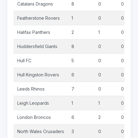
Catalans Dragons
8
0
0
Featherstone Rovers
1
0
0
Halifax Panthers
2
1
0
Huddersfield Giants
8
0
0
Hull FC
5
0
0
Hull Kingston Rovers
6
0
0
Leeds Rhinos
7
0
0
Leigh Leopards
1
1
0
London Broncos
6
2
0
North Wales Crusaders
3
0
0