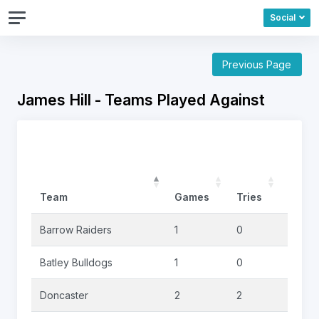
Social
Previous Page
James Hill - Teams Played Against
Team
Games
Tries
Goals
Barrow Raiders
1
0
0
Batley Bulldogs
1
0
0
Doncaster
2
2
0