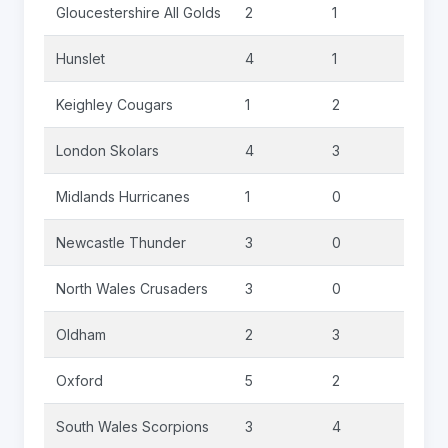
Gloucestershire All Golds
2
1
0
Hunslet
4
1
0
Keighley Cougars
1
2
0
London Skolars
4
3
0
Midlands Hurricanes
1
0
0
Newcastle Thunder
3
0
0
North Wales Crusaders
3
0
0
Oldham
2
3
0
Oxford
5
2
0
South Wales Scorpions
3
4
0