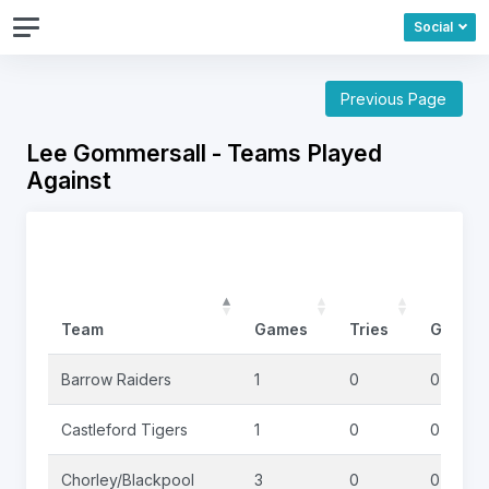
Social
Previous Page
Lee Gommersall - Teams Played
Against
Team
Games
Tries
Goals
Barrow Raiders
1
0
0
Castleford Tigers
1
0
0
Chorley/Blackpool
3
0
0