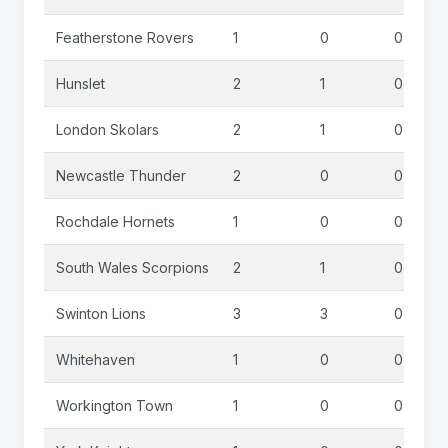
Featherstone Rovers
1
0
0
Hunslet
2
1
0
London Skolars
2
1
0
Newcastle Thunder
2
0
0
Rochdale Hornets
1
0
0
South Wales Scorpions
2
1
0
Swinton Lions
3
3
0
Whitehaven
1
0
0
Workington Town
1
0
0