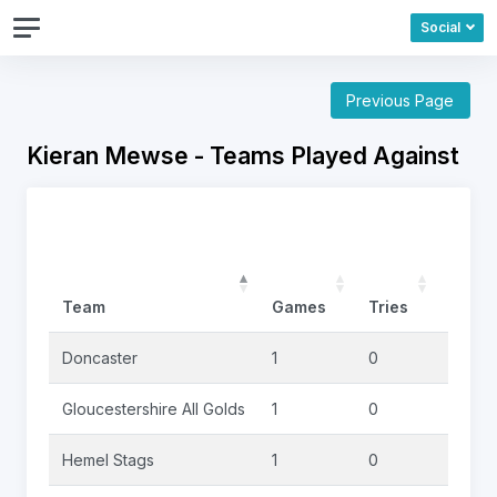
Social
Previous Page
Kieran Mewse - Teams Played Against
Team
Games
Tries
Goals
Doncaster
1
0
0
Gloucestershire All Golds
1
0
0
Hemel Stags
1
0
1