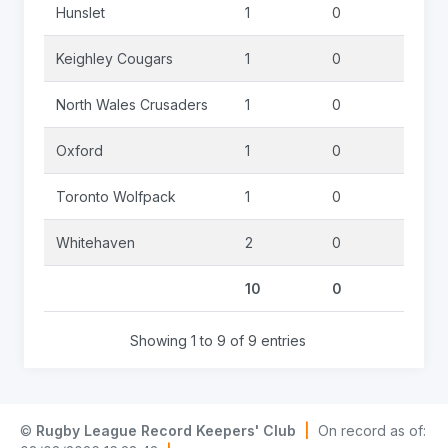
Hunslet
1
0
1
Keighley Cougars
1
0
0
North Wales Crusaders
1
0
0
Oxford
1
0
0
Toronto Wolfpack
1
0
0
Whitehaven
2
0
3
10
0
5
Showing 1 to 9 of 9 entries
©
Rugby League Record Keepers' Club
|
On record as of: