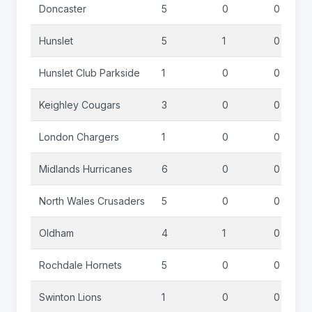
Doncaster
5
0
0
Hunslet
5
1
0
Hunslet Club Parkside
1
0
0
Keighley Cougars
3
0
0
London Chargers
1
0
0
Midlands Hurricanes
6
0
0
North Wales Crusaders
5
0
0
Oldham
4
1
0
Rochdale Hornets
5
0
0
Swinton Lions
1
0
0