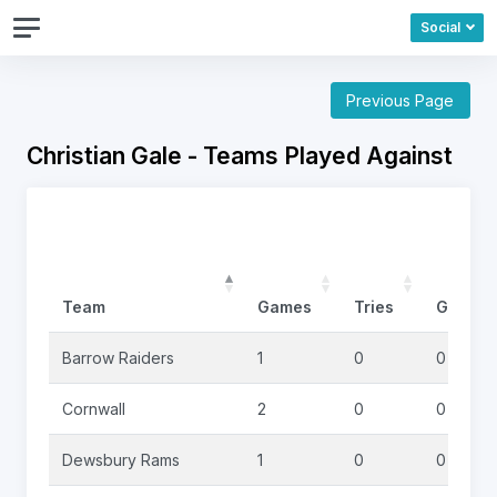
Social
Previous Page
Christian Gale - Teams Played Against
Team
Games
Tries
Goals
Barrow Raiders
1
0
0
Cornwall
2
0
0
Dewsbury Rams
1
0
0