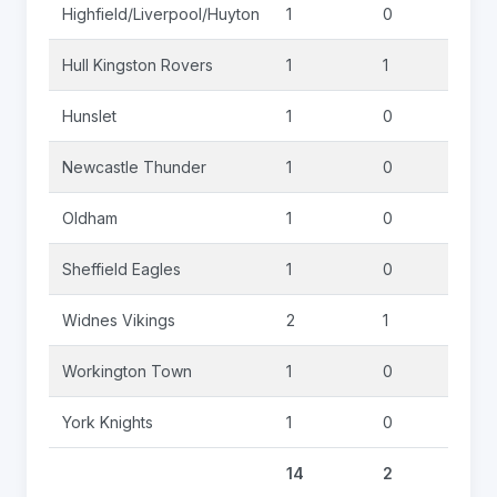
Highfield/Liverpool/Huyton
1
0
0
Hull Kingston Rovers
1
1
0
Hunslet
1
0
0
Newcastle Thunder
1
0
0
Oldham
1
0
0
Sheffield Eagles
1
0
0
Widnes Vikings
2
1
0
Workington Town
1
0
0
York Knights
1
0
0
14
2
0