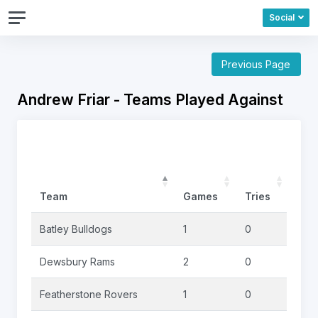
Social
Previous Page
Andrew Friar - Teams Played Against
Team
Games
Tries
Goa
Batley Bulldogs
1
0
0
Dewsbury Rams
2
0
0
Featherstone Rovers
1
0
0