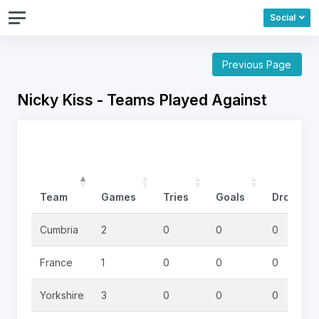
Social
Previous Page
Nicky Kiss - Teams Played Against
Team
Games
Tries
Goals
DropGoa
Cumbria
2
0
0
0
France
1
0
0
0
Yorkshire
3
0
0
0