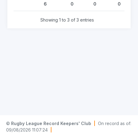
6
0
0
0
Showing 1 to 3 of 3 entries
©
Rugby League Record Keepers' Club
|
On record as of:
09/08/2026 11:07:24
|