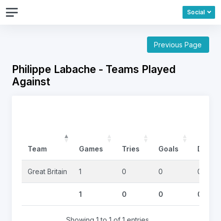
Social
Previous Page
Philippe Labache - Teams Played
Against
Team
Games
Tries
Goals
DropG
Great Britain
1
0
0
0
1
0
0
0
Showing 1 to 1 of 1 entries