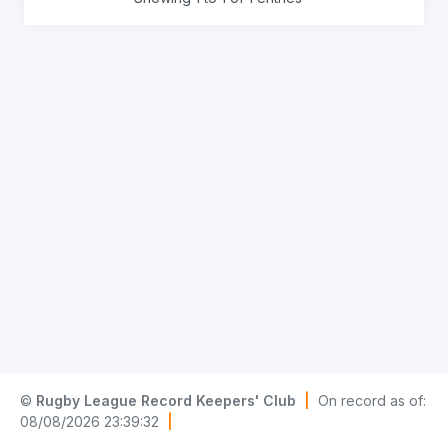
©
Rugby League Record Keepers' Club
|
On record as of:
08/08/2026 23:39:32
|