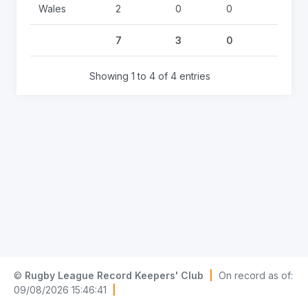
Wales
2
0
0
0
7
3
0
0
Showing 1 to 4 of 4 entries
©
Rugby League Record Keepers' Club
|
On record as of:
09/08/2026 15:46:41
|