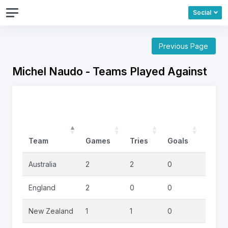
Social
Previous Page
Michel Naudo - Teams Played Against
Team
Games
Tries
Goals
Drop
Australia
2
2
0
0
England
2
0
0
0
New Zealand
1
1
0
0