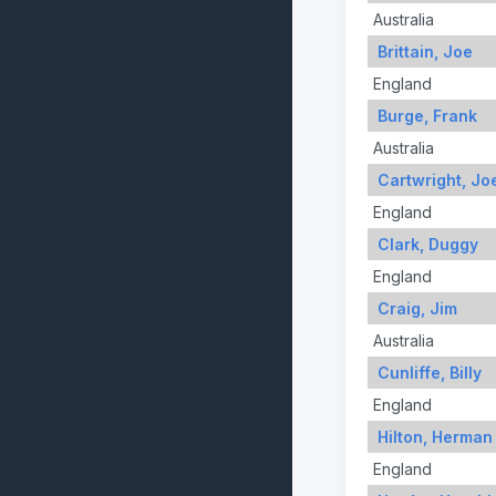
Australia
Brittain, Joe
England
Burge, Frank
Australia
Cartwright, Jo
England
Clark, Duggy
England
Craig, Jim
Australia
Cunliffe, Billy
England
Hilton, Herman
England