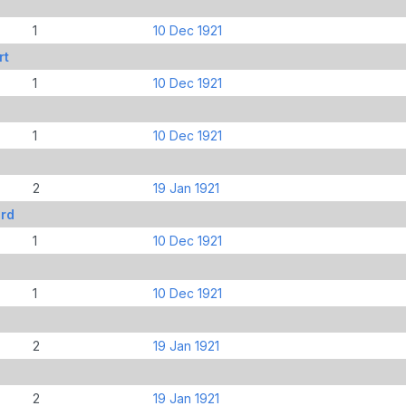
1
10 Dec 1921
rt
1
10 Dec 1921
1
10 Dec 1921
2
19 Jan 1921
rd
1
10 Dec 1921
1
10 Dec 1921
2
19 Jan 1921
2
19 Jan 1921