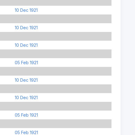
10 Dec 1921
10 Dec 1921
10 Dec 1921
05 Feb 1921
10 Dec 1921
10 Dec 1921
05 Feb 1921
05 Feb 1921