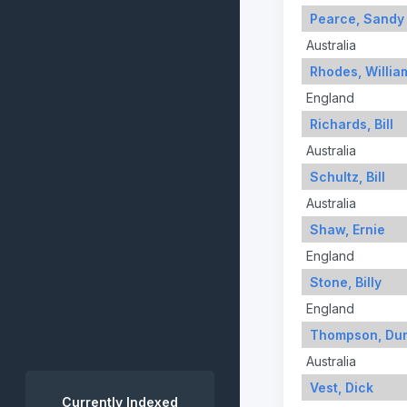
Pearce, Sandy
Australia
Rhodes, Willia
England
Richards, Bill
Australia
Schultz, Bill
Australia
Shaw, Ernie
England
Stone, Billy
England
Thompson, Du
Australia
Vest, Dick
Currently Indexed