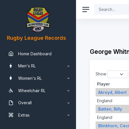
Rugby League Records
George Whitn
Home Dashboard
Men's RL
Show
Women's RL
Player
Wheelchair RL
Akroyd, Albert
England
Overall
Batten, Billy
Extras
England
Blinkhorn, Ceci