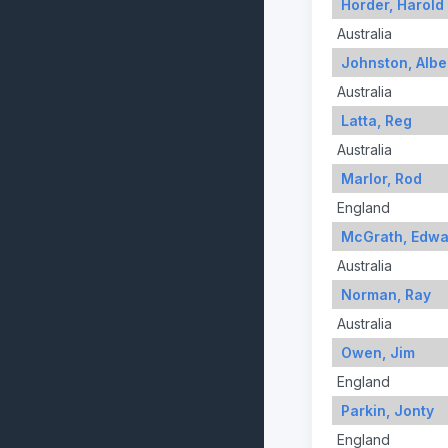
Horder, Harold
Australia
Johnston, Albe
Australia
Latta, Reg
Australia
Marlor, Rod
England
McGrath, Edwa
Australia
Norman, Ray
Australia
Owen, Jim
England
Parkin, Jonty
England