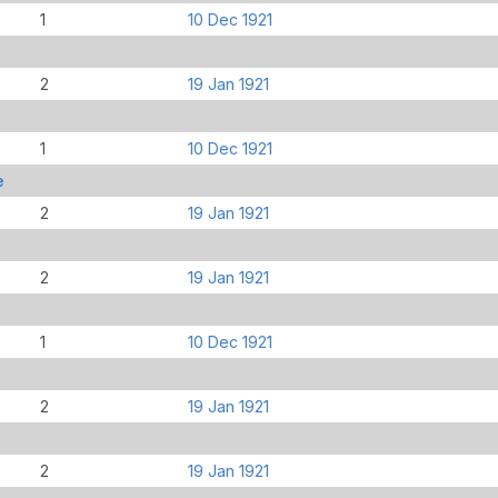
1
10 Dec 1921
2
19 Jan 1921
1
10 Dec 1921
e
2
19 Jan 1921
2
19 Jan 1921
1
10 Dec 1921
2
19 Jan 1921
2
19 Jan 1921