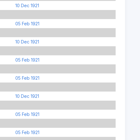
10 Dec 1921
05 Feb 1921
10 Dec 1921
05 Feb 1921
05 Feb 1921
10 Dec 1921
05 Feb 1921
05 Feb 1921