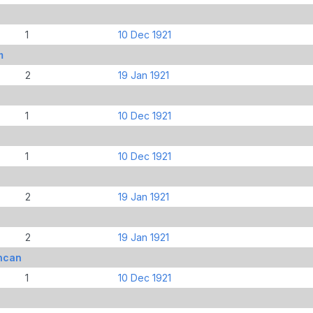
1
10 Dec 1921
m
2
19 Jan 1921
1
10 Dec 1921
1
10 Dec 1921
2
19 Jan 1921
2
19 Jan 1921
ncan
1
10 Dec 1921