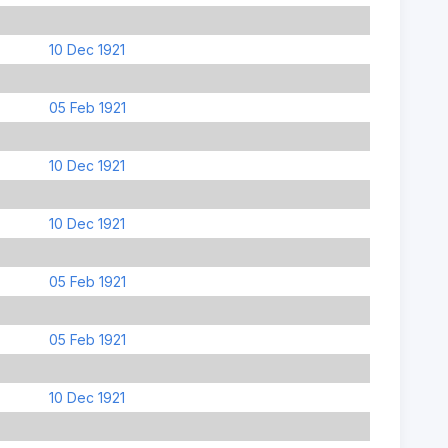
10 Dec 1921
05 Feb 1921
10 Dec 1921
10 Dec 1921
05 Feb 1921
05 Feb 1921
10 Dec 1921