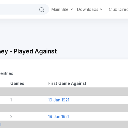
Main Site
Downloads
Club Dire
ey - Played Against
entries
Games
First Game Against
1
19 Jan 1921
2
19 Jan 1921
l