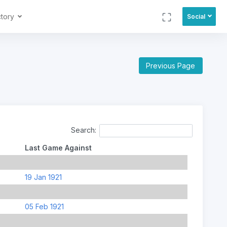
ctory
Social
Previous Page
Search:
Last Game Against
19 Jan 1921
05 Feb 1921