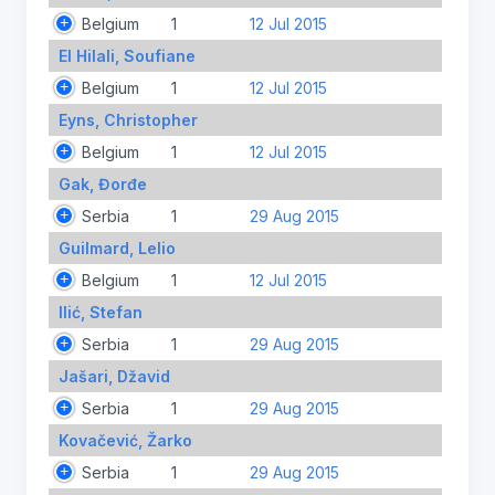
Belgium
1
12 Jul 2015
El Hilali, Soufiane
Belgium
1
12 Jul 2015
Eyns, Christopher
Belgium
1
12 Jul 2015
Gak, Đorđe
Serbia
1
29 Aug 2015
Guilmard, Lelio
Belgium
1
12 Jul 2015
Ilić, Stefan
Serbia
1
29 Aug 2015
Jašari, Džavid
Serbia
1
29 Aug 2015
Kovačević, Žarko
Serbia
1
29 Aug 2015