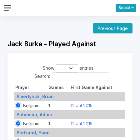
Social
Previous Page
Jack Burke - Played Against
Show
entries
Search:
Player
Games
First Game Against
Amerlynck, Brian
Belgium
1
12 Jul 2015
Bahemou, Adam
Belgium
1
12 Jul 2015
Bertrand, Yann