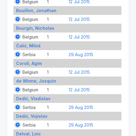
Belgium
1
12 Jul 2015
Bouillon, Jonathan
Belgium
1
12 Jul 2015
Bourgin, Nicholas
Belgium
1
12 Jul 2015
Ćalić, Miloš
Serbia
1
29 Aug 2015
Coroli, Agim
Belgium
1
12 Jul 2015
de Winne, Josquin
Belgium
1
12 Jul 2015
Dedić, Vladislav
Serbia
1
29 Aug 2015
Dedić, Vojislav
Serbia
1
29 Aug 2015
Delval, Loic