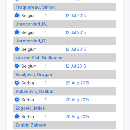
Troquereau, Simon
Belgium
1
12 Jul 2015
Unrecorded_16,
Belgium
1
12 Jul 2015
Unrecorded_17,
Belgium
1
12 Jul 2015
van der Elst, Guillaume
Belgium
1
12 Jul 2015
Vasiljević, Dragan
Serbia
1
29 Aug 2015
Vukanović, Dalibor
Serbia
1
29 Aug 2015
Zogović, Miloš
Serbia
1
29 Aug 2015
Zoubir, Zakaria