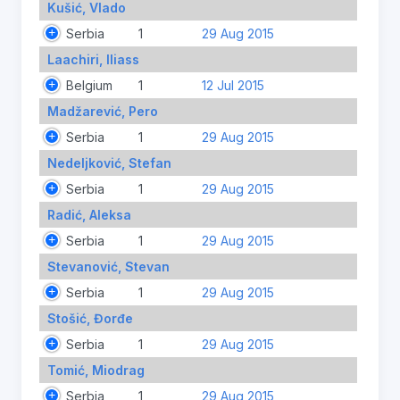
Kušić, Vlado
Serbia
1
29 Aug 2015
Laachiri, Iliass
Belgium
1
12 Jul 2015
Madžarević, Pero
Serbia
1
29 Aug 2015
Nedeljković, Stefan
Serbia
1
29 Aug 2015
Radić, Aleksa
Serbia
1
29 Aug 2015
Stevanović, Stevan
Serbia
1
29 Aug 2015
Stošić, Đorđe
Serbia
1
29 Aug 2015
Tomić, Miodrag
Serbia
1
29 Aug 2015