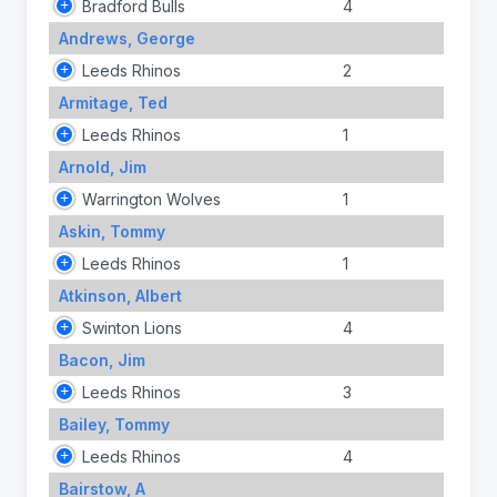
Bradford Bulls
4
Andrews, George
Leeds Rhinos
2
Armitage, Ted
Leeds Rhinos
1
Arnold, Jim
Warrington Wolves
1
Askin, Tommy
Leeds Rhinos
1
Atkinson, Albert
Swinton Lions
4
Bacon, Jim
Leeds Rhinos
3
Bailey, Tommy
Leeds Rhinos
4
Bairstow, A