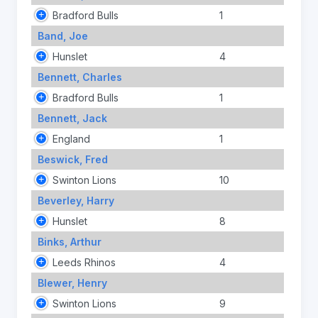
Bradford Bulls
1
Band, Joe
Hunslet
4
Bennett, Charles
Bradford Bulls
1
Bennett, Jack
England
1
Beswick, Fred
Swinton Lions
10
Beverley, Harry
Hunslet
8
Binks, Arthur
Leeds Rhinos
4
Blewer, Henry
Swinton Lions
9