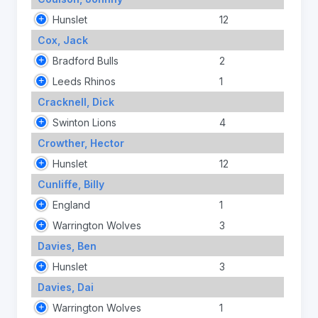
Hunslet
12
Cox, Jack
Bradford Bulls
2
Leeds Rhinos
1
Cracknell, Dick
Swinton Lions
4
Crowther, Hector
Hunslet
12
Cunliffe, Billy
England
1
Warrington Wolves
3
Davies, Ben
Hunslet
3
Davies, Dai
Warrington Wolves
1