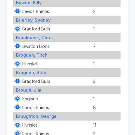
Bowen, Billy
Leeds Rhinos
2
Brierley, Sydney
Bradford Bulls
1
Brockbank, Chris
Swinton Lions
7
Brogden, Titch
Hunslet
1
Brogden, Stan
Bradford Bulls
3
Brough, Jim
England
1
Leeds Rhinos
8
Broughton, George
Hunslet
11
Leeds Rhinos
2