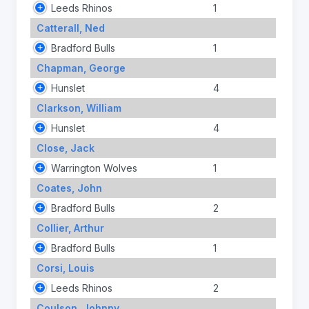
Leeds Rhinos
1
Catterall, Ned
Bradford Bulls
1
Chapman, George
Hunslet
4
Clarkson, William
Hunslet
4
Close, Jack
Warrington Wolves
1
Coates, John
Bradford Bulls
2
Collier, Arthur
Bradford Bulls
1
Corsi, Louis
Leeds Rhinos
2
Coulson, Johnny