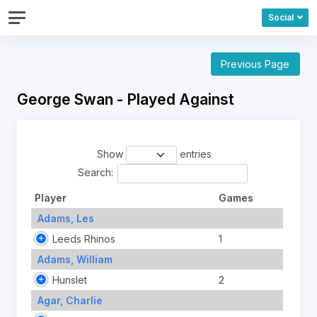
Social
Previous Page
George Swan - Played Against
Show
entries
Search:
Player
Games
Adams, Les
Leeds Rhinos
1
Adams, William
Hunslet
2
Agar, Charlie