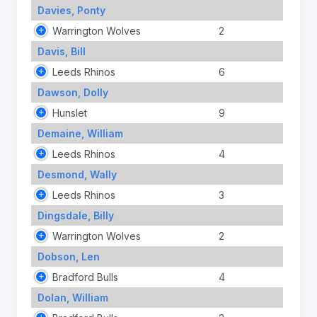
Davies, Ponty
Warrington Wolves
2
Davis, Bill
Leeds Rhinos
6
Dawson, Dolly
Hunslet
9
Demaine, William
Leeds Rhinos
4
Desmond, Wally
Leeds Rhinos
3
Dingsdale, Billy
Warrington Wolves
2
Dobson, Len
Bradford Bulls
4
Dolan, William