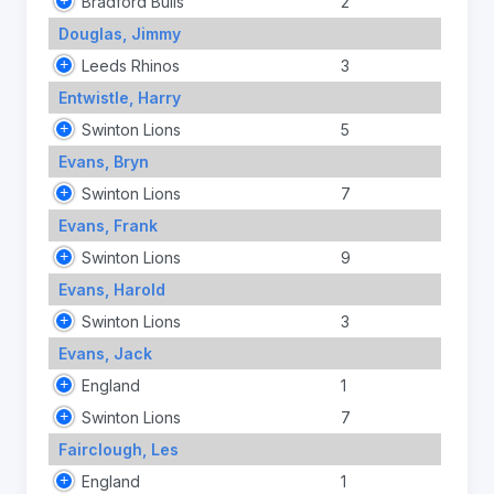
Bradford Bulls
2
Douglas, Jimmy
Leeds Rhinos
3
Entwistle, Harry
Swinton Lions
5
Evans, Bryn
Swinton Lions
7
Evans, Frank
Swinton Lions
9
Evans, Harold
Swinton Lions
3
Evans, Jack
England
1
Swinton Lions
7
Fairclough, Les
England
1