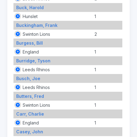
Buck, Harold
Hunslet
1
Buckingham, Frank
Swinton Lions
2
Burgess, Bill
England
1
Burridge, Tyson
Leeds Rhinos
1
Busch, Joe
Leeds Rhinos
1
Butters, Fred
Swinton Lions
1
Carr, Charlie
England
1
Casey, John