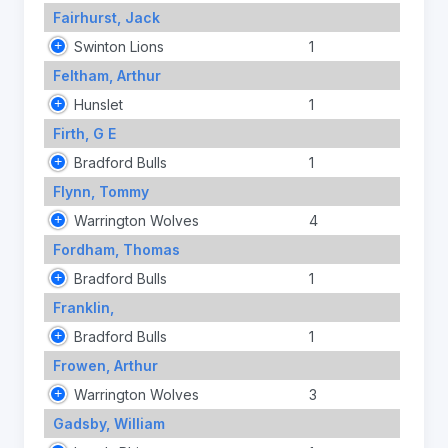
Fairhurst, Jack
Swinton Lions
1
Feltham, Arthur
Hunslet
1
Firth, G E
Bradford Bulls
1
Flynn, Tommy
Warrington Wolves
4
Fordham, Thomas
Bradford Bulls
1
Franklin,
Bradford Bulls
1
Frowen, Arthur
Warrington Wolves
3
Gadsby, William