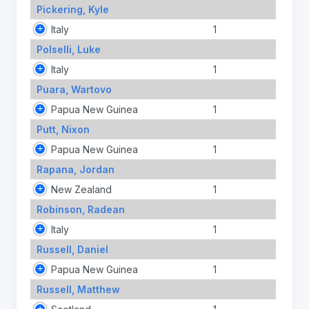
Pickering, Kyle
Italy
1
Polselli, Luke
Italy
1
Puara, Wartovo
Papua New Guinea
1
Putt, Nixon
Papua New Guinea
1
Rapana, Jordan
New Zealand
1
Robinson, Radean
Italy
1
Russell, Daniel
Papua New Guinea
1
Russell, Matthew