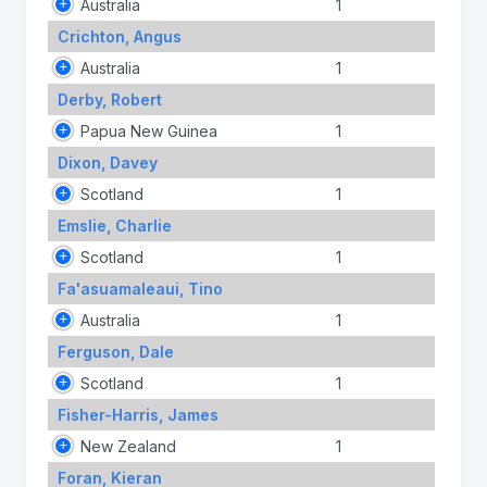
Australia
1
Crichton, Angus
Australia
1
Derby, Robert
Papua New Guinea
1
Dixon, Davey
Scotland
1
Emslie, Charlie
Scotland
1
Fa'asuamaleaui, Tino
Australia
1
Ferguson, Dale
Scotland
1
Fisher-Harris, James
New Zealand
1
Foran, Kieran