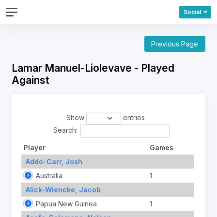
Social
Previous Page
Lamar Manuel-Liolevave - Played
Against
Show
entries
Search:
Player
Games
Addo-Carr, Josh
Australia
1
Alick-Wiencke, Jacob
Papua New Guinea
1