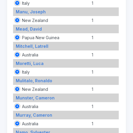
Italy
1
Manu, Joseph
New Zealand
1
Mead, David
Papua New Guinea
1
Mitchell, Latrell
Australia
1
Moretti, Luca
Italy
1
Mulitalo, Ronaldo
New Zealand
1
Munster, Cameron
Australia
1
Murray, Cameron
Australia
1
Namo, Sylvester