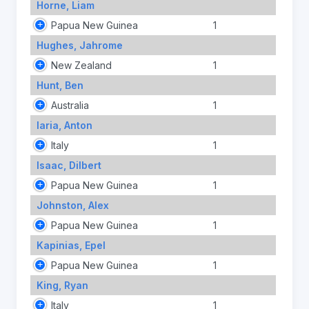
Horne, Liam
Papua New Guinea
1
Hughes, Jahrome
New Zealand
1
Hunt, Ben
Australia
1
Iaria, Anton
Italy
1
Isaac, Dilbert
Papua New Guinea
1
Johnston, Alex
Papua New Guinea
1
Kapinias, Epel
Papua New Guinea
1
King, Ryan
Italy
1