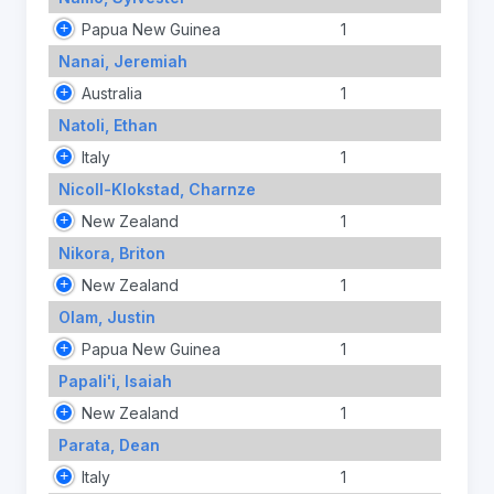
Papua New Guinea
1
Nanai, Jeremiah
Australia
1
Natoli, Ethan
Italy
1
Nicoll-Klokstad, Charnze
New Zealand
1
Nikora, Briton
New Zealand
1
Olam, Justin
Papua New Guinea
1
Papali'i, Isaiah
New Zealand
1
Parata, Dean
Italy
1