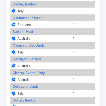
Brown, Nathan
Italy
1
Buchanan, Kieran
Scotland
1
Burton, Matt
Australia
1
Campagnolo, Jack
Italy
1
Carrigan, Patrick
Australia
1
Cherry-Evans, Daly
Australia
1
Colovatti, Jack
Italy
1
Cotter, Reuben