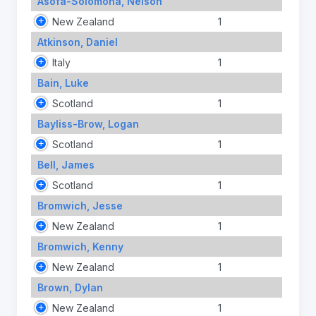
Asofa-Solomona, Nelson
New Zealand
1
Atkinson, Daniel
Italy
1
Bain, Luke
Scotland
1
Bayliss-Brow, Logan
Scotland
1
Bell, James
Scotland
1
Bromwich, Jesse
New Zealand
1
Bromwich, Kenny
New Zealand
1
Brown, Dylan
New Zealand
1