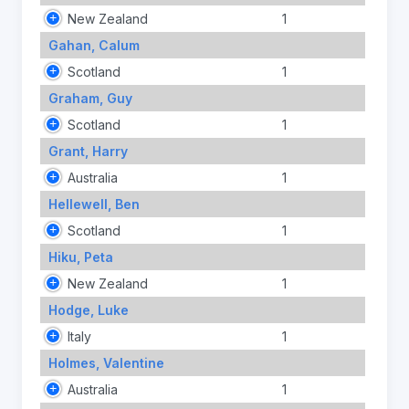
New Zealand
1
Gahan, Calum
Scotland
1
Graham, Guy
Scotland
1
Grant, Harry
Australia
1
Hellewell, Ben
Scotland
1
Hiku, Peta
New Zealand
1
Hodge, Luke
Italy
1
Holmes, Valentine
Australia
1