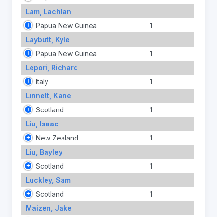
Lam, Lachlan
Papua New Guinea
1
Laybutt, Kyle
Papua New Guinea
1
Lepori, Richard
Italy
1
Linnett, Kane
Scotland
1
Liu, Isaac
New Zealand
1
Liu, Bayley
Scotland
1
Luckley, Sam
Scotland
1
Maizen, Jake