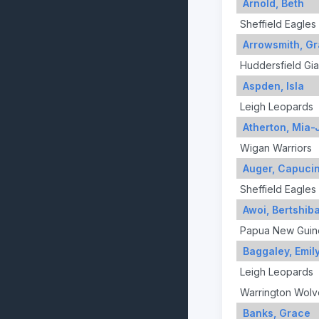
Arnold, Beth
Sheffield Eagles
Arrowsmith, G
Huddersfield Gia
Aspden, Isla
Leigh Leopards
Atherton, Mia-
Wigan Warriors
Auger, Capuci
Sheffield Eagles
Awoi, Bertshib
Papua New Guin
Baggaley, Emil
Leigh Leopards
Warrington Wolv
Banks, Grace