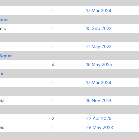
1
17 Mar 2024
race
nts
1
10 Sep 2023
1
21 May 2023
Jayne
4
16 May 2025
ne
1
17 Mar 2024
a
ea
1
16 Nov 2019
y
2
27 Apr 2025
es
1
28 May 2023