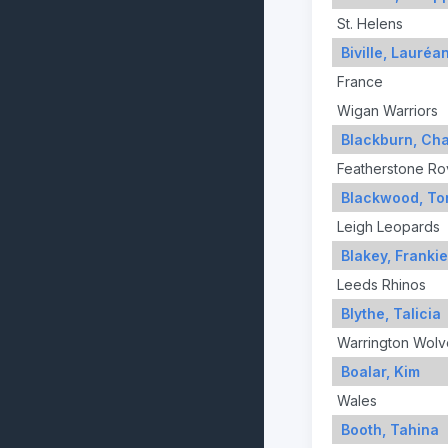
St. Helens
Biville, Lauréa
France
Wigan Warriors
Blackburn, Cha
Featherstone Ro
Blackwood, To
Leigh Leopards
Blakey, Frankie
Leeds Rhinos
Blythe, Talicia
Warrington Wolv
Boalar, Kim
Wales
Booth, Tahina