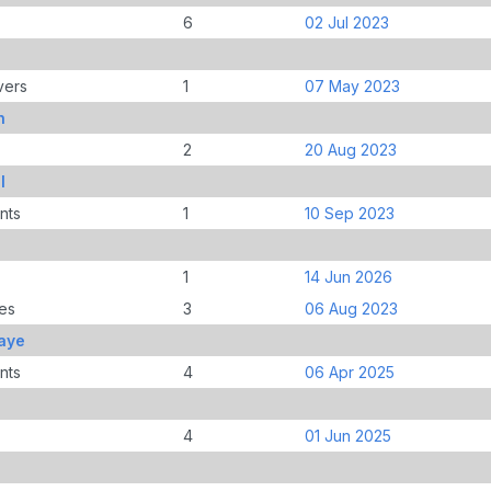
6
02 Jul 2023
vers
1
07 May 2023
h
2
20 Aug 2023
l
nts
1
10 Sep 2023
1
14 Jun 2026
es
3
06 Aug 2023
aye
nts
4
06 Apr 2025
4
01 Jun 2025