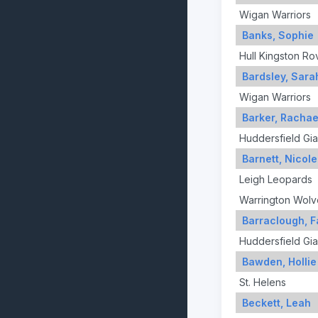
Wigan Warriors
Banks, Sophie
Hull Kingston Ro
Bardsley, Sara
Wigan Warriors
Barker, Rachae
Huddersfield Gia
Barnett, Nicole
Leigh Leopards
Warrington Wolv
Barraclough, F
Huddersfield Gia
Bawden, Hollie
St. Helens
Beckett, Leah