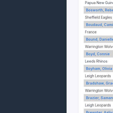
Papua New Guin
Bosworth, Reb
Sheffield Eagles
Boudaud, Cami
France
Bound, Daniell
Warrington Wolv
Boyd, Connie
Leeds Rhinos
Boyham, Olivia
Leigh Leopards
Bradshaw, Gra
Warrington Wolv
Brazier, Saman
Leigh Leopards
Brewster, Aali