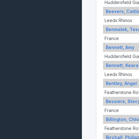
Huddersfield Gia
Beevers, Caitli
Leeds Rhinos
Benmalek, Tes
France
Bennett, Amy
Huddersfield Gia
Bennett, Keara
Leeds Rhinos
Bentley, Angel
Featherstone Ro
Bessiere, Stec
France
Billington, Chl
Featherstone Ro
Birchall, Philip