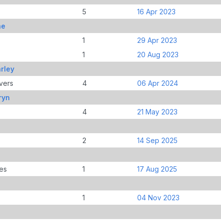
5
16 Apr 2023
ne
1
29 Apr 2023
1
20 Aug 2023
rley
vers
4
06 Apr 2024
ryn
4
21 May 2023
2
14 Sep 2025
es
1
17 Aug 2025
1
04 Nov 2023