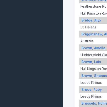
Featherstone Ro
Hull Kingston Ro
Bridge, Alyx
St. Helens
Brigginshaw, Al
Australia
Brown, Amelia
Huddersfield Gia
Brown, Lois
Hull Kingston Ro
Brown, Shann
Leeds Rhinos
Bruce, Ruby
Leeds Rhinos
Brussels, Holli