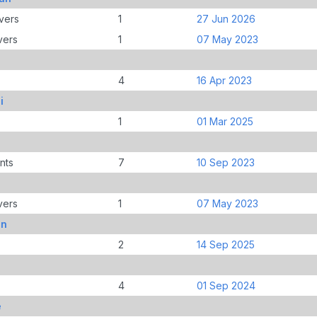
vers
1
27 Jun 2026
vers
1
07 May 2023
4
16 Apr 2023
i
1
01 Mar 2025
nts
7
10 Sep 2023
vers
1
07 May 2023
on
2
14 Sep 2025
4
01 Sep 2024
e