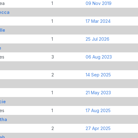
ea
1
09 Nov 2019
ecca
1
17 Mar 2024
lle
1
25 Jul 2026
e
es
3
06 Aug 2023
2
14 Sep 2025
1
21 May 2023
cie
es
1
17 Aug 2025
tha
2
27 Apr 2025
yah