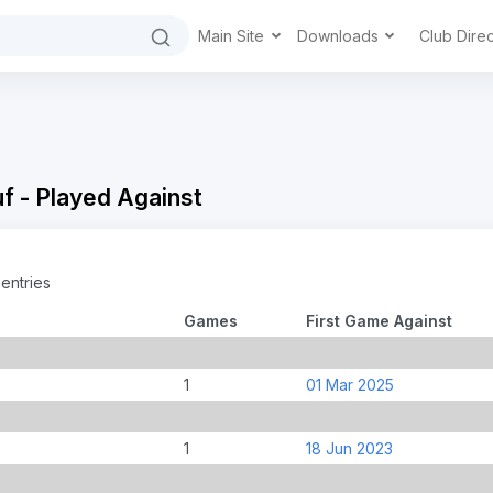
Main Site
Downloads
Club Dire
f - Played Against
entries
Games
First Game Against
1
01 Mar 2025
1
18 Jun 2023