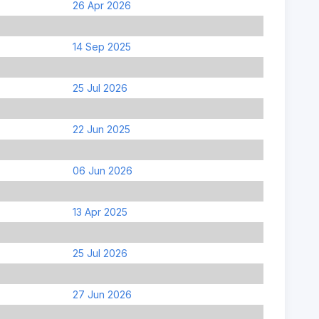
26 Apr 2026
14 Sep 2025
25 Jul 2026
22 Jun 2025
06 Jun 2026
13 Apr 2025
25 Jul 2026
27 Jun 2026