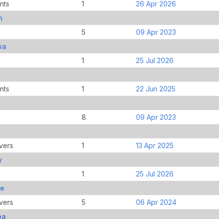
nts
1
26 Apr 2026
n
5
09 Apr 2023
sa
1
25 Jul 2026
nts
1
22 Jun 2025
8
09 Apr 2023
vers
1
13 Apr 2025
y
1
25 Jul 2026
oe
vers
5
06 Apr 2024
pa