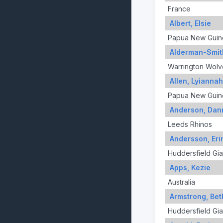
France
Albert, Elsie
Papua New Guin
Alderman-Smit
Warrington Wolv
Allen, Lyiannah
Papua New Guin
Anderson, Dann
Leeds Rhinos
Andersson, Eri
Huddersfield Gia
Apps, Kezie
Australia
Armstrong, Be
Huddersfield Gia