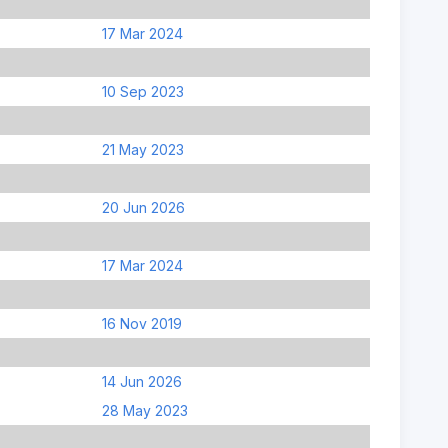
17 Mar 2024
10 Sep 2023
21 May 2023
20 Jun 2026
17 Mar 2024
16 Nov 2019
14 Jun 2026
28 May 2023