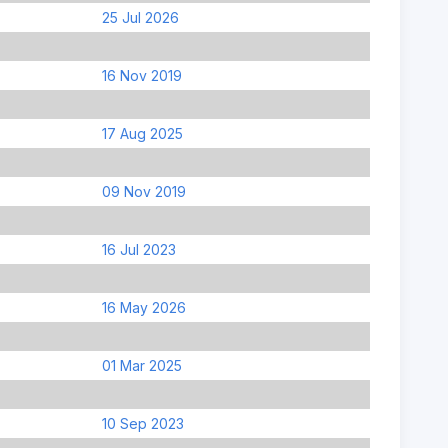
25 Jul 2026
16 Nov 2019
17 Aug 2025
09 Nov 2019
16 Jul 2023
16 May 2026
01 Mar 2025
10 Sep 2023