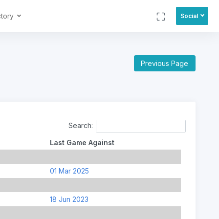
ctory
Social
Previous Page
Search:
Last Game Against
01 Mar 2025
18 Jun 2023