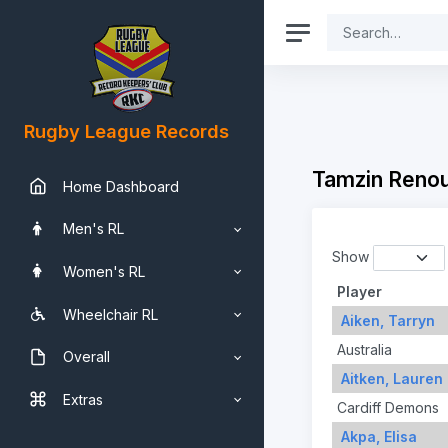
Rugby League Records
Tamzin Renou
Home Dashboard
Men's RL
Show
Women's RL
Player
Wheelchair RL
Aiken, Tarryn
Australia
Overall
Aitken, Lauren
Extras
Cardiff Demons
Akpa, Elisa