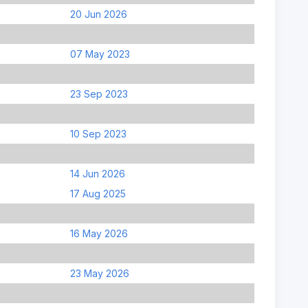
20 Jun 2026
07 May 2023
23 Sep 2023
10 Sep 2023
14 Jun 2026
17 Aug 2025
16 May 2026
23 May 2026