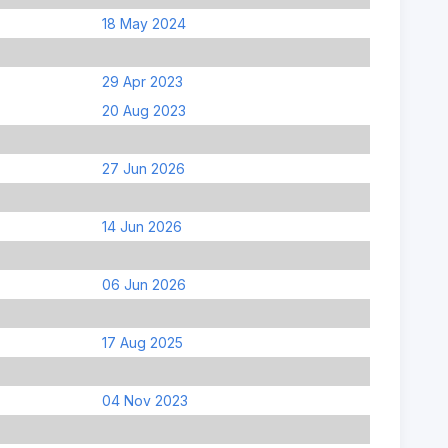
18 May 2024
29 Apr 2023
20 Aug 2023
27 Jun 2026
14 Jun 2026
06 Jun 2026
17 Aug 2025
04 Nov 2023