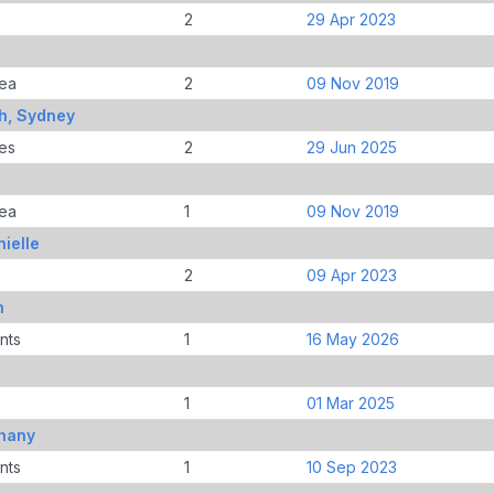
2
29 Apr 2023
ea
2
09 Nov 2019
h, Sydney
es
2
29 Jun 2025
ea
1
09 Nov 2019
ielle
2
09 Apr 2023
n
nts
1
16 May 2026
1
01 Mar 2025
thany
nts
1
10 Sep 2023