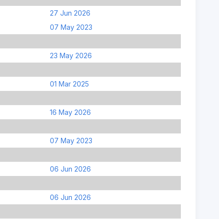
27 Jun 2026
07 May 2023
23 May 2026
01 Mar 2025
16 May 2026
07 May 2023
06 Jun 2026
06 Jun 2026