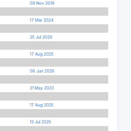
09 Nov 2019
17 Mar 2024
25 Jul 2026
17 Aug 2025
06 Jun 2026
21 May 2023
17 Aug 2025
13 Jul 2025