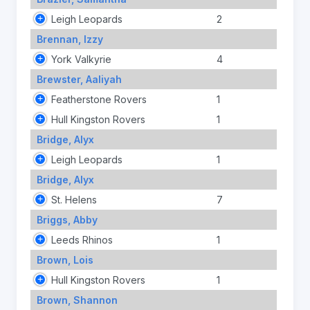
Leigh Leopards
2
Brennan, Izzy
York Valkyrie
4
Brewster, Aaliyah
Featherstone Rovers
1
Hull Kingston Rovers
1
Bridge, Alyx
Leigh Leopards
1
Bridge, Alyx
St. Helens
7
Briggs, Abby
Leeds Rhinos
1
Brown, Lois
Hull Kingston Rovers
1
Brown, Shannon