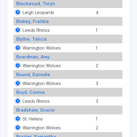
Blackwood, Toryn
Leigh Leopards
4
Blakey, Frankie
Leeds Rhinos
1
Blythe, Talicia
Warrington Wolves
1
Boardman, Amy
Warrington Wolves
2
Bound, Danielle
Warrington Wolves
3
Boyd, Connie
Leeds Rhinos
3
Bradshaw, Gracie
St. Helens
1
Warrington Wolves
2
Brazier, Samantha