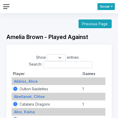
Social
Previous Page
Amelia Brown - Played Against
Show
entries
Search:
Player
Games
Abbiss, Alice
Oulton Raidettes
1
Abellanet, Chloe
Catalans Dragons
1
Absi, Kaïna