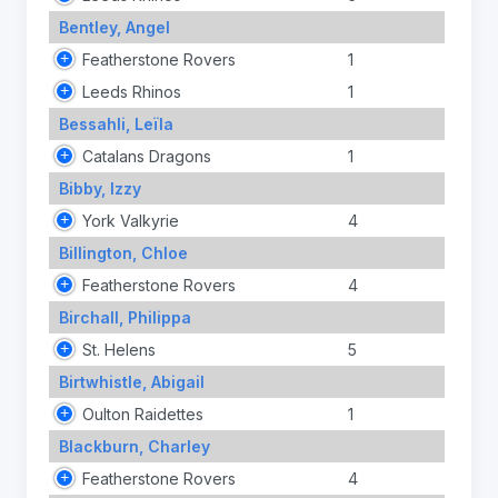
Bentley, Angel
Featherstone Rovers
1
Leeds Rhinos
1
Bessahli, Leïla
Catalans Dragons
1
Bibby, Izzy
York Valkyrie
4
Billington, Chloe
Featherstone Rovers
4
Birchall, Philippa
St. Helens
5
Birtwhistle, Abigail
Oulton Raidettes
1
Blackburn, Charley
Featherstone Rovers
4