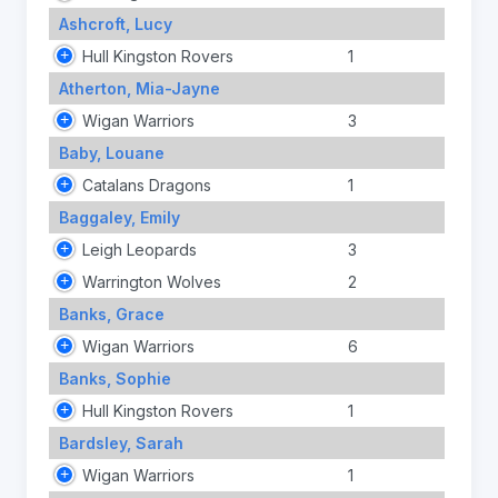
Ashcroft, Lucy
Hull Kingston Rovers
1
Atherton, Mia-Jayne
Wigan Warriors
3
Baby, Louane
Catalans Dragons
1
Baggaley, Emily
Leigh Leopards
3
Warrington Wolves
2
Banks, Grace
Wigan Warriors
6
Banks, Sophie
Hull Kingston Rovers
1
Bardsley, Sarah
Wigan Warriors
1