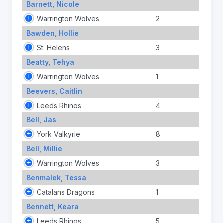
Barnett, Nicole
Warrington Wolves
2
Bawden, Hollie
St. Helens
3
Beatty, Tehya
Warrington Wolves
1
Beevers, Caitlin
Leeds Rhinos
4
Bell, Jas
York Valkyrie
8
Bell, Millie
Warrington Wolves
3
Benmalek, Tessa
Catalans Dragons
1
Bennett, Keara
Leeds Rhinos
5