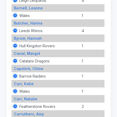
Leigh Leopards
4
Burnell, Leanne
Wales
1
Butcher, Hanna
Leeds Rhinos
4
Byrom, Hannah
Hull Kingston Rovers
1
Canal, Margot
Catalans Dragons
1
Capstick, Chloe
Barrow Raiders
1
Carr, Katie
Wales
1
Carr, Natalie
Featherstone Rovers
2
Carruthers, Amy