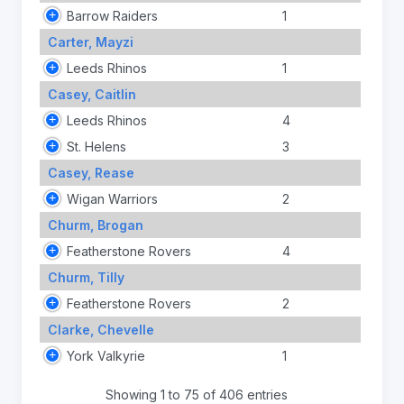
Barrow Raiders
1
Carter, Mayzi
Leeds Rhinos
1
Casey, Caitlin
Leeds Rhinos
4
St. Helens
3
Casey, Rease
Wigan Warriors
2
Churm, Brogan
Featherstone Rovers
4
Churm, Tilly
Featherstone Rovers
2
Clarke, Chevelle
York Valkyrie
1
Showing 1 to 75 of 406 entries