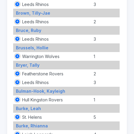
Leeds Rhinos
3
Brown, Tilly-Jae
Leeds Rhinos
2
Bruce, Ruby
Leeds Rhinos
3
Brussels, Hollie
Warrington Wolves
1
Bryer, Tally
Featherstone Rovers
2
Leeds Rhinos
3
Bulman-Hook, Kayleigh
Hull Kingston Rovers
1
Burke, Leah
St. Helens
5
Burke, Rhianna