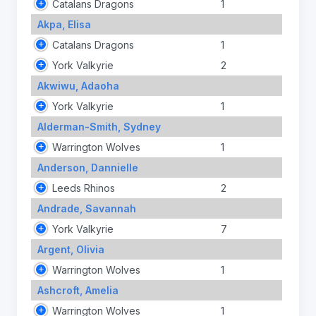
Catalans Dragons
1
Akpa, Elisa
Catalans Dragons
1
York Valkyrie
2
Akwiwu, Adaoha
York Valkyrie
1
Alderman-Smith, Sydney
Warrington Wolves
1
Anderson, Dannielle
Leeds Rhinos
2
Andrade, Savannah
York Valkyrie
7
Argent, Olivia
Warrington Wolves
1
Ashcroft, Amelia
Warrington Wolves
1